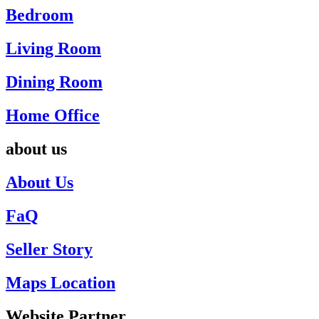
Bedroom
Living Room
Dining Room
Home Office
about us
About Us
FaQ
Seller Story
Maps Location
Website Partner