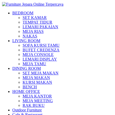
BEDROOM
SET KAMAR
TEMPAT TIDUR
LEMARI PAKAIAN
MEJA RIAS
NAKAS
LIVING ROOM
SOFA KURSI TAMU
BUFET CREDENZA
MEJA CONSOLE
LEMARI DISPLAY
MEJA TAMU
DINING ROOM
SET MEJA MAKAN
MEJA MAKAN
KURSI MAKAN
BENCH
HOME OFFICE
MEJA KANTOR
MEJA MEETING
RAK BUKU
Outdoor Furniture
Cafe & Restaurant