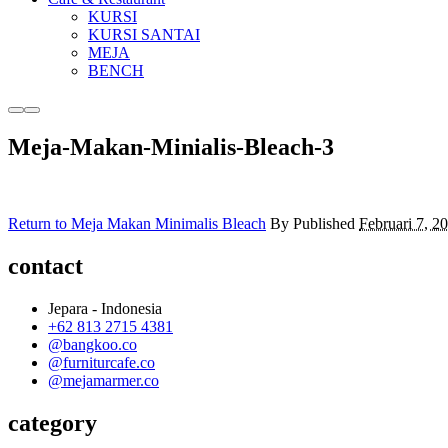
KURSI
KURSI SANTAI
MEJA
BENCH
More
Main
info
menu
Meja-Makan-Minialis-Bleach-3
Return to Meja Makan Minimalis Bleach
By
Published
Februari 7, 2
contact
Jepara - Indonesia
+62 813 2715 4381
@bangkoo.co
@furniturcafe.co
@mejamarmer.co
category