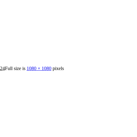
024
Full size is
1080 × 1080
pixels