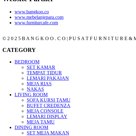
www.bangkoo.co
www.mebelanjepara.com
www.furniturcafe.com
© 2 0 2 5 B A N G K O O . C O | P U S A T F U R N I T U R E & M
CATEGORY
BEDROOM
SET KAMAR
TEMPAT TIDUR
LEMARI PAKAIAN
MEJA RIAS
NAKAS
LIVING ROOM
SOFA KURSI TAMU
BUFET CREDENZA
MEJA CONSOLE
LEMARI DISPLAY
MEJA TAMU
DINING ROOM
SET MEJA MAKAN