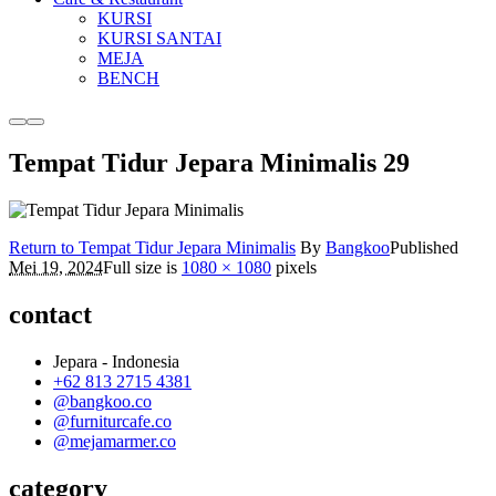
KURSI
KURSI SANTAI
MEJA
BENCH
More
Main
info
menu
Tempat Tidur Jepara Minimalis 29
Return to Tempat Tidur Jepara Minimalis
By
Bangkoo
Published
Mei 19, 2024
Full size is
1080 × 1080
pixels
contact
Jepara - Indonesia
+62 813 2715 4381
@bangkoo.co
@furniturcafe.co
@mejamarmer.co
category