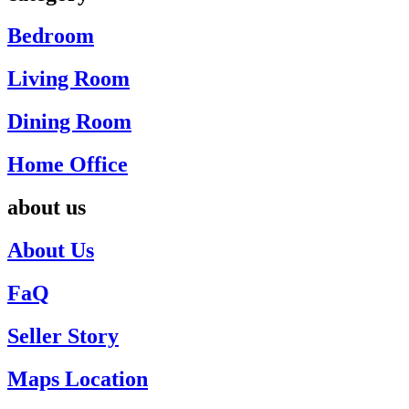
Bedroom
Living Room
Dining Room
Home Office
about us
About Us
FaQ
Seller Story
Maps Location