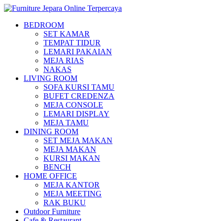
BEDROOM
SET KAMAR
TEMPAT TIDUR
LEMARI PAKAIAN
MEJA RIAS
NAKAS
LIVING ROOM
SOFA KURSI TAMU
BUFET CREDENZA
MEJA CONSOLE
LEMARI DISPLAY
MEJA TAMU
DINING ROOM
SET MEJA MAKAN
MEJA MAKAN
KURSI MAKAN
BENCH
HOME OFFICE
MEJA KANTOR
MEJA MEETING
RAK BUKU
Outdoor Furniture
Cafe & Restaurant