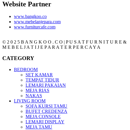
Website Partner
www.bangkoo.co
www.mebelanjepara.com
www.furniturcafe.com
© 2 0 2 5 B A N G K O O . C O | P U S A T F U R N I T U R E &
M E B E L J A T I J E P A R A T E R P E R C A Y A
CATEGORY
BEDROOM
SET KAMAR
TEMPAT TIDUR
LEMARI PAKAIAN
MEJA RIAS
NAKAS
LIVING ROOM
SOFA KURSI TAMU
BUFET CREDENZA
MEJA CONSOLE
LEMARI DISPLAY
MEJA TAMU