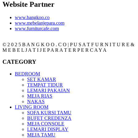
Website Partner
www.bangkoo.co
www.mebelanjepara.com
www.furniturcafe.com
© 2 0 2 5 B A N G K O O . C O | P U S A T F U R N I T U R E &
M E B E L J A T I J E P A R A T E R P E R C A Y A
CATEGORY
BEDROOM
SET KAMAR
TEMPAT TIDUR
LEMARI PAKAIAN
MEJA RIAS
NAKAS
LIVING ROOM
SOFA KURSI TAMU
BUFET CREDENZA
MEJA CONSOLE
LEMARI DISPLAY
MEJA TAMU