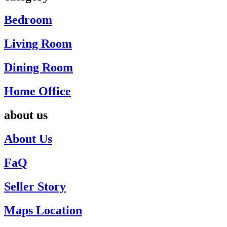
Bedroom
Living Room
Dining Room
Home Office
about us
About Us
FaQ
Seller Story
Maps Location