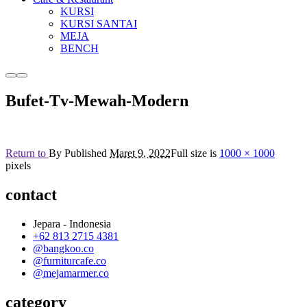
KURSI
KURSI SANTAI
MEJA
BENCH
More
Main
info
menu
Bufet-Tv-Mewah-Modern
Return to
By
Published
Maret 9, 2022
Full size is
1000 × 1000
pixels
contact
Jepara - Indonesia
+62 813 2715 4381
@bangkoo.co
@furniturcafe.co
@mejamarmer.co
category