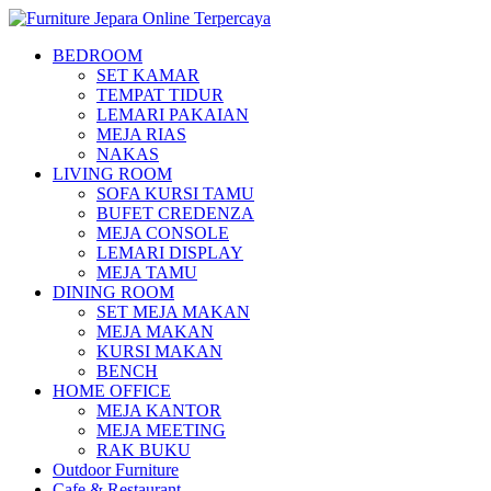
BEDROOM
SET KAMAR
TEMPAT TIDUR
LEMARI PAKAIAN
MEJA RIAS
NAKAS
LIVING ROOM
SOFA KURSI TAMU
BUFET CREDENZA
MEJA CONSOLE
LEMARI DISPLAY
MEJA TAMU
DINING ROOM
SET MEJA MAKAN
MEJA MAKAN
KURSI MAKAN
BENCH
HOME OFFICE
MEJA KANTOR
MEJA MEETING
RAK BUKU
Outdoor Furniture
Cafe & Restaurant