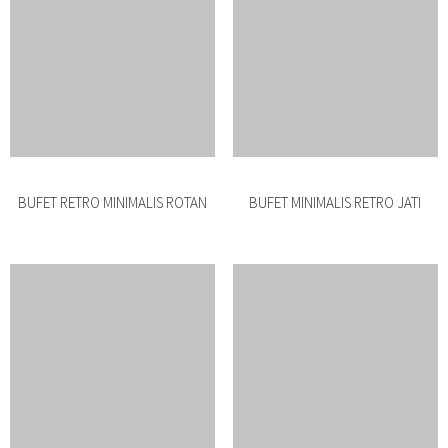
BUFET MINIMALIS BESI
BUFET MINIMALIS JATI PENDEK
BUFET JATI ROTAN PENDEK
BUFET JATI RETRO PENDEK