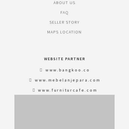
ABOUT US
FAQ
SELLER STORY
MAPS LOCATION
WEBSITE PARTNER
www.bangkoo.co
www.mebelanjepara.com
www.furniturcafe.com