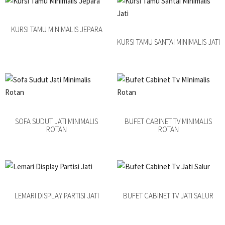
KURSI TAMU MINIMALIS JEPARA
KURSI TAMU SANTAI MINIMALIS JATI
SOFA SUDUT JATI MINIMALIS
BUFET CABINET TV MINIMALIS
ROTAN
ROTAN
LEMARI DISPLAY PARTISI JATI
BUFET CABINET TV JATI SALUR