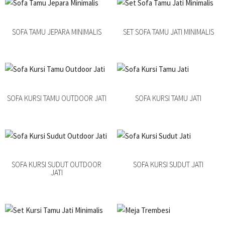
SOFA TAMU JEPARA MINIMALIS
SET SOFA TAMU JATI MINIMALIS
SOFA KURSI TAMU OUTDOOR JATI
SOFA KURSI TAMU JATI
SOFA KURSI SUDUT OUTDOOR
SOFA KURSI SUDUT JATI
JATI