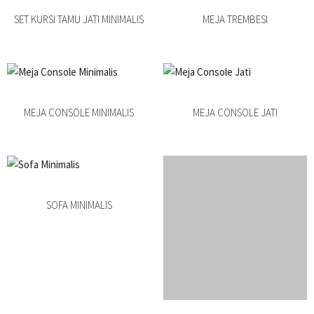
SET KURSI TAMU JATI MINIMALIS
MEJA TREMBESI
MEJA CONSOLE MINIMALIS
MEJA CONSOLE JATI
SOFA MINIMALIS
SOFA TAMU MINIMALIS JATI
BUFET DRESSER JATI
BUFET JATI RETRO DUCO