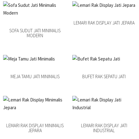
LEMARI RAK DISPLAY JATI JEPARA
SOFA SUDUT JATI MINIMALIS
MODERN
MEJA TAMU JATI MINIMALIS
BUFET RAK SEPATU JATI
LEMARI RAK DISPLAY MINIMALIS
LEMARI RAK DISPLAY JATI
JEPARA
INDUSTRIAL