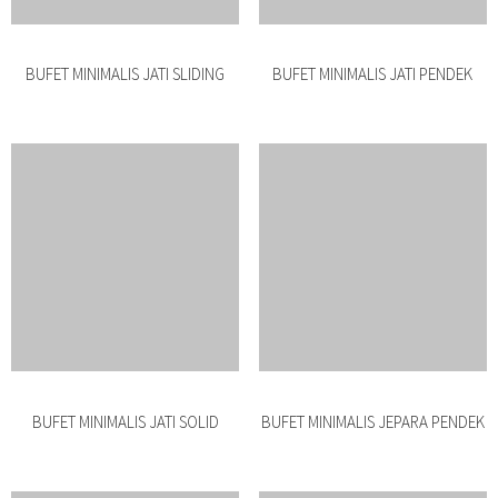
BUFET JATI JEPARA PENDEK
DRESSER JATI MINIMALIS
BUFET ROTAN MINIMALIS SALUR
BUFET MINIMALIS ROTAN JATI