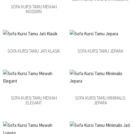
SOFA KURSI TAMU MEWAH
MODERN
SOFA KURSI TAMU JATI KLASIK
SOFA KURSI TAMU JEPARA
SOFA KURSI TAMU MEWAH
SOFA KURSI TAMU MINIMALIS
ELEGANT
JEPARA