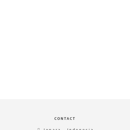
CONTACT
Jepara - Indonesia