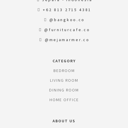
+62 813 2715 4381
@bangkoo.co
@furniturcafe.co
@mejamarmer.co
CATEGORY
BEDROOM
LIVING ROOM
DINING ROOM
HOME OFFICE
ABOUT US