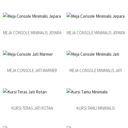
MEJA CONSOLE MINIMALIS JEPARA
MEJA CONSOLE MINIMALIS JEPARA
MEJA CONSOLE JATI MARMER
MEJA CONSOLE MINIMALIS JATI
KURSI TERAS JATI ROTAN
KURSI TAMU MINIMALIS