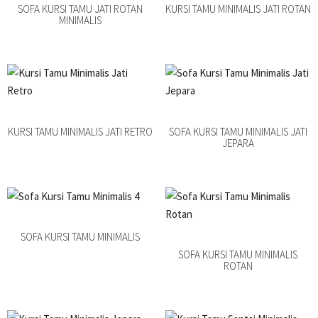
SOFA KURSI TAMU JATI ROTAN
KURSI TAMU MINIMALIS JATI ROTAN
MINIMALIS
KURSI TAMU MINIMALIS JATI RETRO
SOFA KURSI TAMU MINIMALIS JATI
JEPARA
SOFA KURSI TAMU MINIMALIS
SOFA KURSI TAMU MINIMALIS
ROTAN