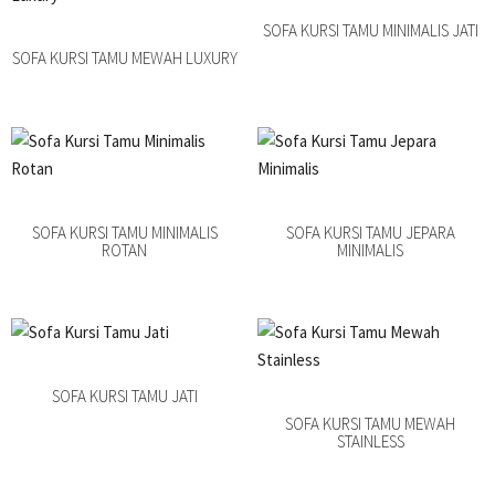
SOFA KURSI TAMU MINIMALIS JATI
SOFA KURSI TAMU MEWAH LUXURY
SOFA KURSI TAMU MINIMALIS
SOFA KURSI TAMU JEPARA
ROTAN
MINIMALIS
SOFA KURSI TAMU JATI
SOFA KURSI TAMU MEWAH
STAINLESS