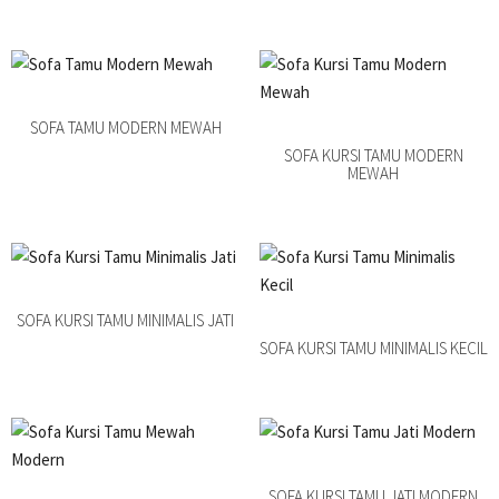
SOFA TAMU MODERN MEWAH
SOFA KURSI TAMU MODERN
MEWAH
SOFA KURSI TAMU MINIMALIS JATI
SOFA KURSI TAMU MINIMALIS KECIL
SOFA KURSI TAMU JATI MODERN