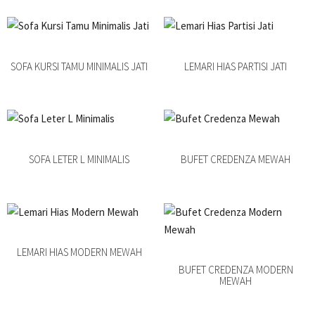
SOFA KURSI TAMU MINIMALIS JATI
LEMARI HIAS PARTISI JATI
SOFA LETER L MINIMALIS
BUFET CREDENZA MEWAH
LEMARI HIAS MODERN MEWAH
BUFET CREDENZA MODERN
MEWAH