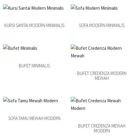
KURSI SANTAI MODERN MINIMALIS
SOFA MODERN MINIMALIS
BUFET MINIMALIS
BUFET CREDENZA MODERN
MEWAH
SOFA TAMU MEWAH MODERN
BUFET CREDENZA MEWAH
MODERN