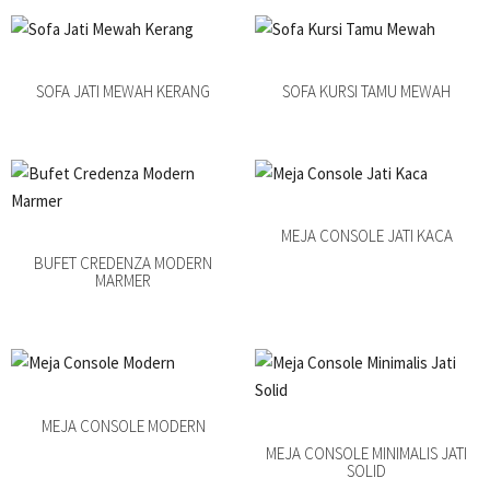
SOFA JATI MEWAH KERANG
SOFA KURSI TAMU MEWAH
MEJA CONSOLE JATI KACA
BUFET CREDENZA MODERN
MARMER
MEJA CONSOLE MODERN
MEJA CONSOLE MINIMALIS JATI
SOLID