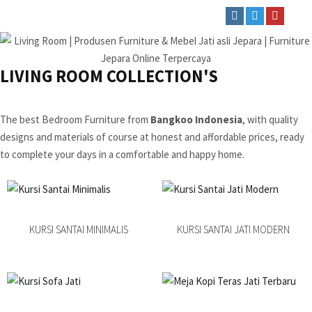
LIVING ROOM COLLECTION'S
The best Bedroom Furniture from
Bangkoo Indonesia
, with quality
designs and materials of course at honest and affordable prices, ready
to complete your days in a comfortable and happy home.
KURSI SANTAI MINIMALIS
KURSI SANTAI JATI MODERN