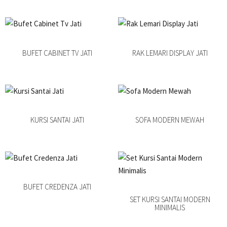
BUFET CABINET TV JATI
RAK LEMARI DISPLAY JATI
KURSI SANTAI JATI
SOFA MODERN MEWAH
BUFET CREDENZA JATI
SET KURSI SANTAI MODERN
MINIMALIS