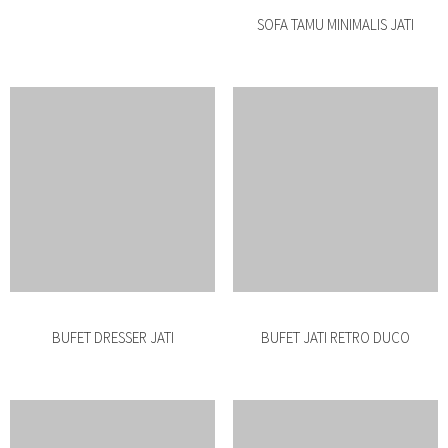
BUFET RETRO MINIMALIS ROTAN
BUFET MINIMALIS RETRO JATI
BUFET MINIMALIS JATI SLIDING
BUFET MINIMALIS JATI PENDEK
BUFET MINIMALIS JATI SOLID
BUFET MINIMALIS JEPARA PENDEK