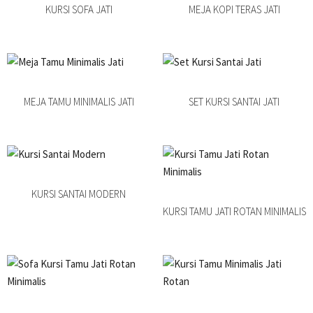
KURSI SOFA JATI
MEJA KOPI TERAS JATI
MEJA TAMU MINIMALIS JATI
SET KURSI SANTAI JATI
KURSI SANTAI MODERN
KURSI TAMU JATI ROTAN MINIMALIS