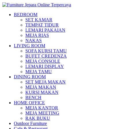
BEDROOM
SET KAMAR
TEMPAT TIDUR
LEMARI PAKAIAN
MEJA RIAS
NAKAS
LIVING ROOM
SOFA KURSI TAMU
BUFET CREDENZA
MEJA CONSOLE
LEMARI DISPLAY
MEJA TAMU
DINING ROOM
SET MEJA MAKAN
MEJA MAKAN
KURSI MAKAN
BENCH
HOME OFFICE
MEJA KANTOR
MEJA MEETING
RAK BUKU
Outdoor Furniture
Cafe & Restaurant