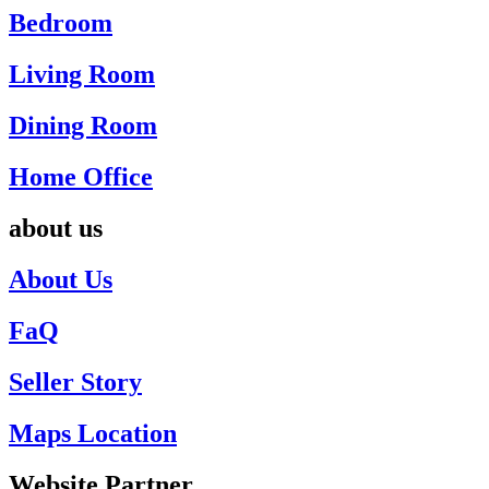
Bedroom
Living Room
Dining Room
Home Office
about us
About Us
FaQ
Seller Story
Maps Location
Website Partner