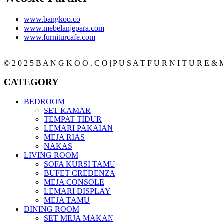
www.bangkoo.co
www.mebelanjepara.com
www.furniturcafe.com
© 2 0 2 5 B A N G K O O . C O | P U S A T F U R N I T U R E & M
CATEGORY
BEDROOM
SET KAMAR
TEMPAT TIDUR
LEMARI PAKAIAN
MEJA RIAS
NAKAS
LIVING ROOM
SOFA KURSI TAMU
BUFET CREDENZA
MEJA CONSOLE
LEMARI DISPLAY
MEJA TAMU
DINING ROOM
SET MEJA MAKAN