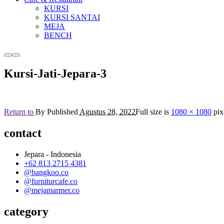
KURSI
KURSI SANTAI
MEJA
BENCH
More
Main
info
menu
Kursi-Jati-Jepara-3
Return to
By
Published
Agustus 28, 2022
Full size is
1080 × 1080
pix
contact
Jepara - Indonesia
+62 813 2715 4381
@bangkoo.co
@furniturcafe.co
@mejamarmer.co
category