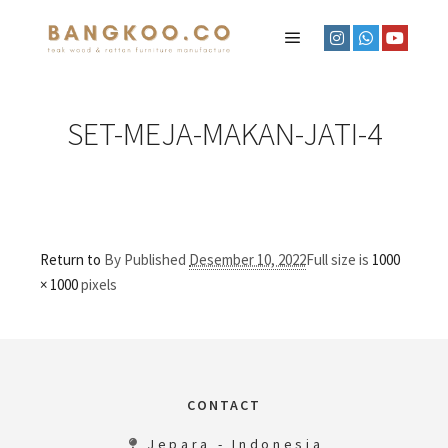
SET-MEJA-MAKAN-JATI-4
Return to
By
Published
Desember 10, 2022
Full size is
1000
× 1000
pixels
CONTACT
Jepara - Indonesia