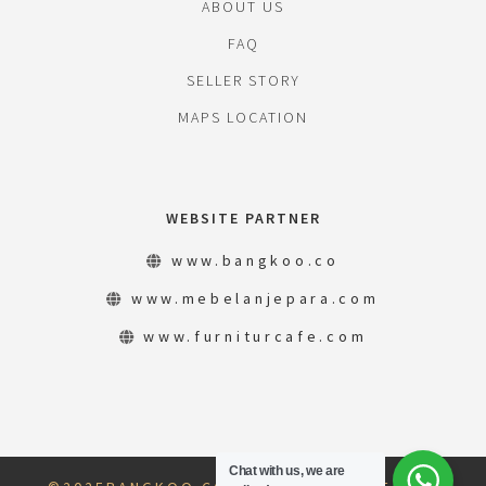
ABOUT US
FAQ
SELLER STORY
MAPS LOCATION
WEBSITE PARTNER
www.bangkoo.co
www.mebelanjepara.com
www.furniturcafe.com
Chat with us, we are