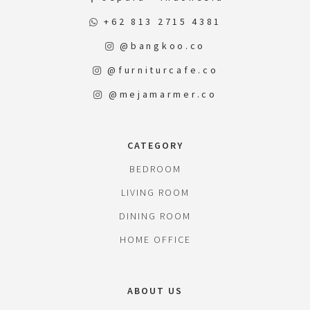
+62 813 2715 4381
@bangkoo.co
@furniturcafe.co
@mejamarmer.co
CATEGORY
BEDROOM
LIVING ROOM
DINING ROOM
HOME OFFICE
ABOUT US