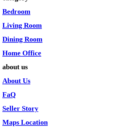
Bedroom
Living Room
Dining Room
Home Office
about us
About Us
FaQ
Seller Story
Maps Location