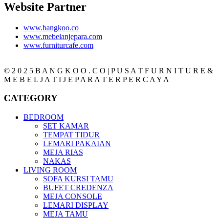
Website Partner
www.bangkoo.co
www.mebelanjepara.com
www.furniturcafe.com
© 2 0 2 5 B A N G K O O . C O | P U S A T F U R N I T U R E &
M E B E L J A T I J E P A R A T E R P E R C A Y A
CATEGORY
BEDROOM
SET KAMAR
TEMPAT TIDUR
LEMARI PAKAIAN
MEJA RIAS
NAKAS
LIVING ROOM
SOFA KURSI TAMU
BUFET CREDENZA
MEJA CONSOLE
LEMARI DISPLAY
MEJA TAMU