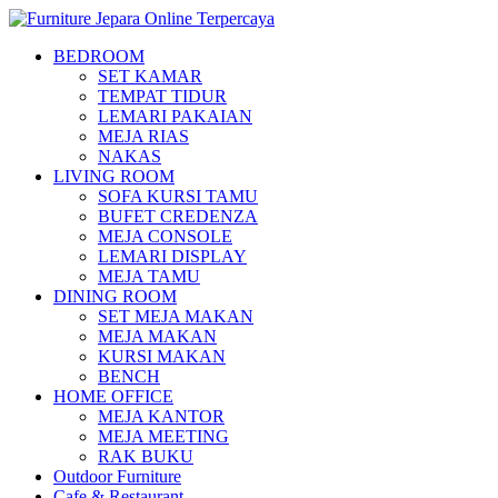
BEDROOM
SET KAMAR
TEMPAT TIDUR
LEMARI PAKAIAN
MEJA RIAS
NAKAS
LIVING ROOM
SOFA KURSI TAMU
BUFET CREDENZA
MEJA CONSOLE
LEMARI DISPLAY
MEJA TAMU
DINING ROOM
SET MEJA MAKAN
MEJA MAKAN
KURSI MAKAN
BENCH
HOME OFFICE
MEJA KANTOR
MEJA MEETING
RAK BUKU
Outdoor Furniture
Cafe & Restaurant