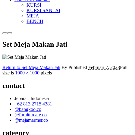
KURSI
KURSI SANTAI
MEJA
BENCH
More
Main
info
menu
Set Meja Makan Jati
Return to Set Meja Makan Jati
By
Published
Februari 7, 2023
Full
size is
1000 × 1000
pixels
contact
Jepara - Indonesia
+62 813 2715 4381
@bangkoo.co
@furniturcafe.co
@mejamarmer.co
category