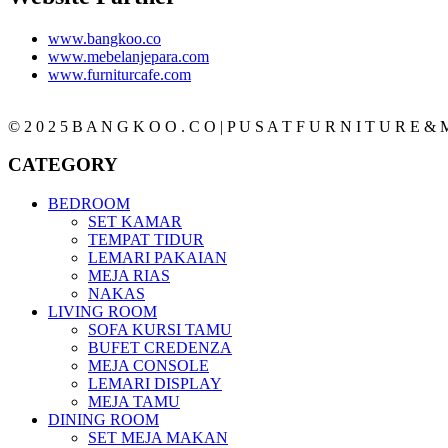
www.bangkoo.co
www.mebelanjepara.com
www.furniturcafe.com
© 2 0 2 5 B A N G K O O . C O | P U S A T F U R N I T U R E & M
CATEGORY
BEDROOM
SET KAMAR
TEMPAT TIDUR
LEMARI PAKAIAN
MEJA RIAS
NAKAS
LIVING ROOM
SOFA KURSI TAMU
BUFET CREDENZA
MEJA CONSOLE
LEMARI DISPLAY
MEJA TAMU
DINING ROOM
SET MEJA MAKAN