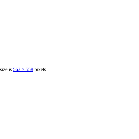
 size is
563 × 558
pixels