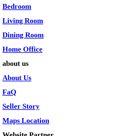
Bedroom
Living Room
Dining Room
Home Office
about us
About Us
FaQ
Seller Story
Maps Location
Website Partner