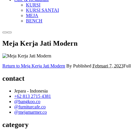
KURSI
KURSI SANTAI
MEJA
BENCH
More
Main
info
menu
Meja Kerja Jati Modern
Return to Meja Kerja Jati Modern
By
Published
Februari 7, 2023
Full
contact
Jepara - Indonesia
+62 813 2715 4381
@bangkoo.co
@furniturcafe.co
@mejamarmer.co
category