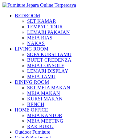
BEDROOM
SET KAMAR
TEMPAT TIDUR
LEMARI PAKAIAN
MEJA RIAS
NAKAS
LIVING ROOM
SOFA KURSI TAMU
BUFET CREDENZA
MEJA CONSOLE
LEMARI DISPLAY
MEJA TAMU
DINING ROOM
SET MEJA MAKAN
MEJA MAKAN
KURSI MAKAN
BENCH
HOME OFFICE
MEJA KANTOR
MEJA MEETING
RAK BUKU
Outdoor Furniture
Cafe & Restaurant