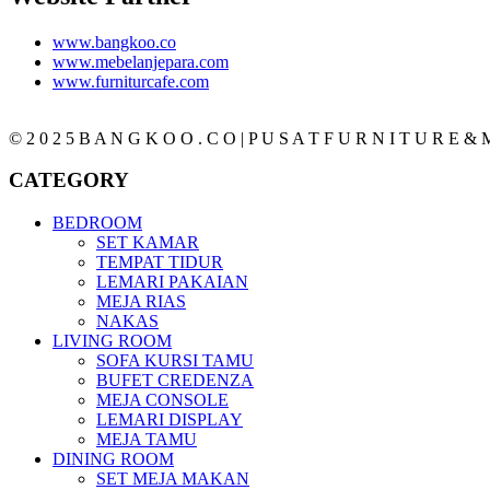
www.bangkoo.co
www.mebelanjepara.com
www.furniturcafe.com
© 2 0 2 5 B A N G K O O . C O | P U S A T F U R N I T U R E & M
CATEGORY
BEDROOM
SET KAMAR
TEMPAT TIDUR
LEMARI PAKAIAN
MEJA RIAS
NAKAS
LIVING ROOM
SOFA KURSI TAMU
BUFET CREDENZA
MEJA CONSOLE
LEMARI DISPLAY
MEJA TAMU
DINING ROOM
SET MEJA MAKAN