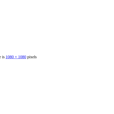
e is
1080 × 1080
pixels