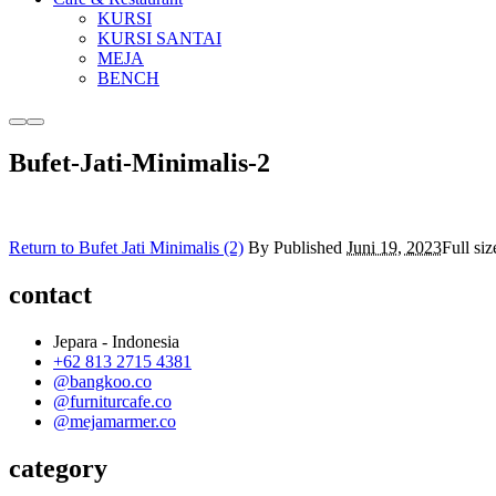
KURSI
KURSI SANTAI
MEJA
BENCH
More
Main
info
menu
Bufet-Jati-Minimalis-2
Return to Bufet Jati Minimalis (2)
By
Published
Juni 19, 2023
Full siz
contact
Jepara - Indonesia
+62 813 2715 4381
@bangkoo.co
@furniturcafe.co
@mejamarmer.co
category