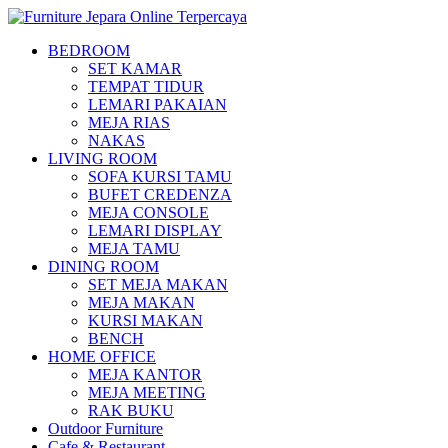
BEDROOM
SET KAMAR
TEMPAT TIDUR
LEMARI PAKAIAN
MEJA RIAS
NAKAS
LIVING ROOM
SOFA KURSI TAMU
BUFET CREDENZA
MEJA CONSOLE
LEMARI DISPLAY
MEJA TAMU
DINING ROOM
SET MEJA MAKAN
MEJA MAKAN
KURSI MAKAN
BENCH
HOME OFFICE
MEJA KANTOR
MEJA MEETING
RAK BUKU
Outdoor Furniture
Cafe & Restaurant