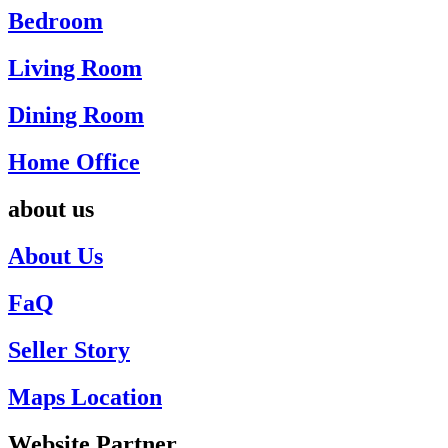
Bedroom
Living Room
Dining Room
Home Office
about us
About Us
FaQ
Seller Story
Maps Location
Website Partner