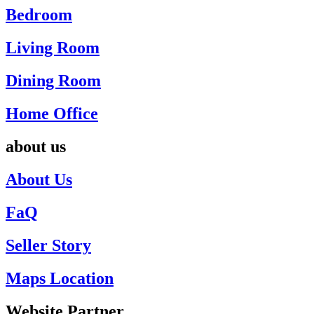
Bedroom
Living Room
Dining Room
Home Office
about us
About Us
FaQ
Seller Story
Maps Location
Website Partner