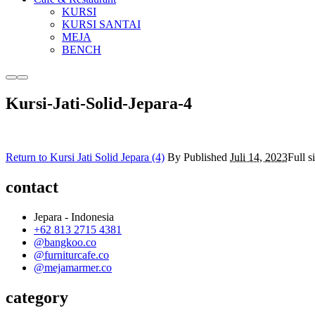
KURSI
KURSI SANTAI
MEJA
BENCH
More
Main
info
menu
Kursi-Jati-Solid-Jepara-4
Return to Kursi Jati Solid Jepara (4)
By
Published
Juli 14, 2023
Full s
contact
Jepara - Indonesia
+62 813 2715 4381
@bangkoo.co
@furniturcafe.co
@mejamarmer.co
category