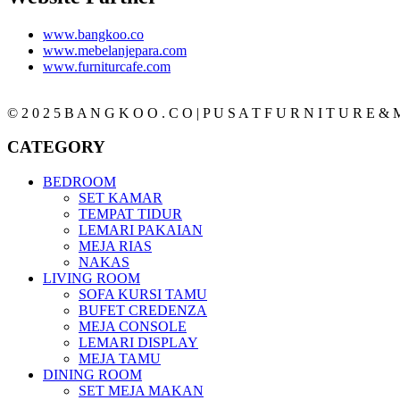
www.bangkoo.co
www.mebelanjepara.com
www.furniturcafe.com
© 2 0 2 5 B A N G K O O . C O | P U S A T F U R N I T U R E & M
CATEGORY
BEDROOM
SET KAMAR
TEMPAT TIDUR
LEMARI PAKAIAN
MEJA RIAS
NAKAS
LIVING ROOM
SOFA KURSI TAMU
BUFET CREDENZA
MEJA CONSOLE
LEMARI DISPLAY
MEJA TAMU
DINING ROOM
SET MEJA MAKAN