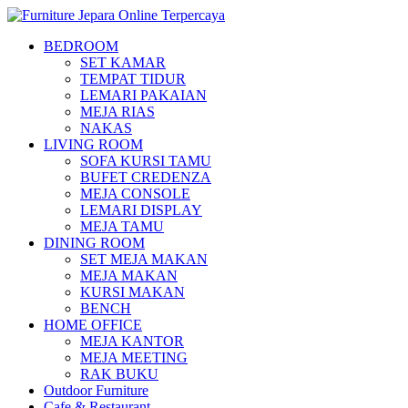
BEDROOM
SET KAMAR
TEMPAT TIDUR
LEMARI PAKAIAN
MEJA RIAS
NAKAS
LIVING ROOM
SOFA KURSI TAMU
BUFET CREDENZA
MEJA CONSOLE
LEMARI DISPLAY
MEJA TAMU
DINING ROOM
SET MEJA MAKAN
MEJA MAKAN
KURSI MAKAN
BENCH
HOME OFFICE
MEJA KANTOR
MEJA MEETING
RAK BUKU
Outdoor Furniture
Cafe & Restaurant