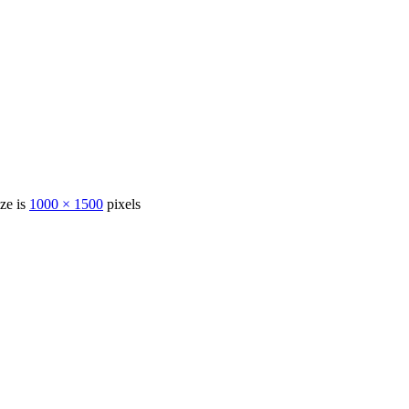
ize is
1000 × 1500
pixels