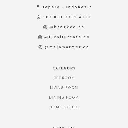
Jepara - Indonesia
+62 813 2715 4381
@bangkoo.co
@furniturcafe.co
@mejamarmer.co
CATEGORY
BEDROOM
LIVING ROOM
DINING ROOM
HOME OFFICE