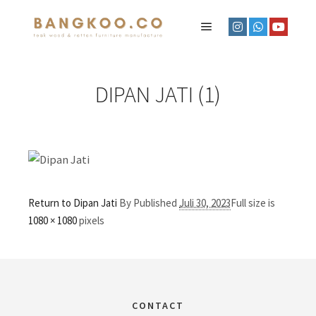
DIPAN JATI (1)
Return to Dipan Jati
By
Published
Juli 30, 2023
Full size is
1080 × 1080
pixels
CONTACT