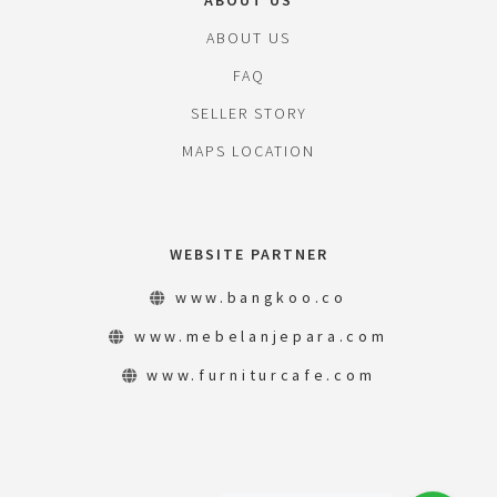
ABOUT US
ABOUT US
FAQ
SELLER STORY
MAPS LOCATION
WEBSITE PARTNER
www.bangkoo.co
www.mebelanjepara.com
www.furniturcafe.com