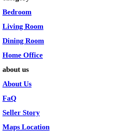
Bedroom
Living Room
Dining Room
Home Office
about us
About Us
FaQ
Seller Story
Maps Location