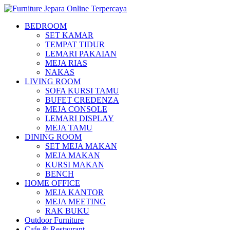
BEDROOM
SET KAMAR
TEMPAT TIDUR
LEMARI PAKAIAN
MEJA RIAS
NAKAS
LIVING ROOM
SOFA KURSI TAMU
BUFET CREDENZA
MEJA CONSOLE
LEMARI DISPLAY
MEJA TAMU
DINING ROOM
SET MEJA MAKAN
MEJA MAKAN
KURSI MAKAN
BENCH
HOME OFFICE
MEJA KANTOR
MEJA MEETING
RAK BUKU
Outdoor Furniture
Cafe & Restaurant