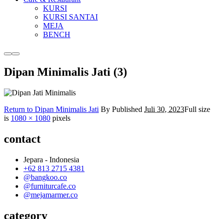
KURSI
KURSI SANTAI
MEJA
BENCH
More
Main
info
menu
Dipan Minimalis Jati (3)
Return to Dipan Minimalis Jati
By
Published
Juli 30, 2023
Full size
is
1080 × 1080
pixels
contact
Jepara - Indonesia
+62 813 2715 4381
@bangkoo.co
@furniturcafe.co
@mejamarmer.co
category