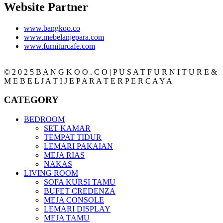
Website Partner
www.bangkoo.co
www.mebelanjepara.com
www.furniturcafe.com
© 2 0 2 5 B A N G K O O . C O | P U S A T F U R N I T U R E &
M E B E L J A T I J E P A R A T E R P E R C A Y A
CATEGORY
BEDROOM
SET KAMAR
TEMPAT TIDUR
LEMARI PAKAIAN
MEJA RIAS
NAKAS
LIVING ROOM
SOFA KURSI TAMU
BUFET CREDENZA
MEJA CONSOLE
LEMARI DISPLAY
MEJA TAMU