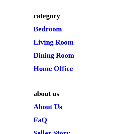
category
Bedroom
Living Room
Dining Room
Home Office
about us
About Us
FaQ
Seller Story