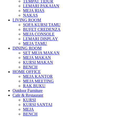
TEMPAT TIDUR
LEMARI PAKAIAN
MEJA RIAS
NAKAS
LIVING ROOM
SOFA KURSI TAMU
BUFET CREDENZA
MEJA CONSOLE
LEMARI DISPLAY
MEJA TAMU
DINING ROOM
SET MEJA MAKAN
MEJA MAKAN
KURSI MAKAN
BENCH
HOME OFFICE
MEJA KANTOR
MEJA MEETING
RAK BUKU
Outdoor Furniture
Cafe & Restaurant
KURSI
KURSI SANTAI
MEJA
BENCH