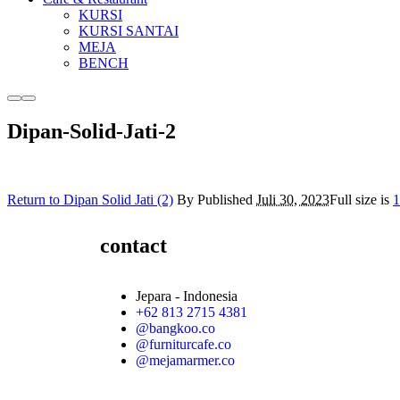
KURSI
KURSI SANTAI
MEJA
BENCH
Dipan-Solid-Jati-2
Return to Dipan Solid Jati (2)
By
Published
Juli 30, 2023
Full size is
1
contact
Jepara - Indonesia
+62 813 2715 4381
@bangkoo.co
@furniturcafe.co
@mejamarmer.co