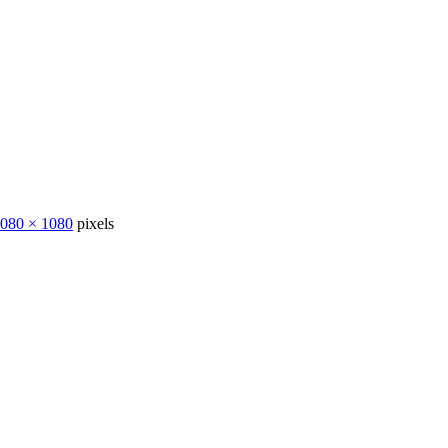
080 × 1080
pixels