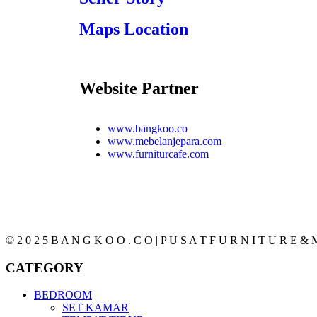
Maps Location
Website Partner
www.bangkoo.co
www.mebelanjepara.com
www.furniturcafe.com
© 2 0 2 5 B A N G K O O . C O | P U S A T F U R N I T U R E & M
CATEGORY
BEDROOM
SET KAMAR