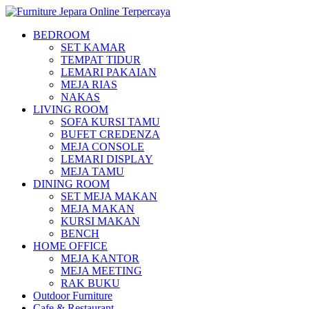
BEDROOM
SET KAMAR
TEMPAT TIDUR
LEMARI PAKAIAN
MEJA RIAS
NAKAS
LIVING ROOM
SOFA KURSI TAMU
BUFET CREDENZA
MEJA CONSOLE
LEMARI DISPLAY
MEJA TAMU
DINING ROOM
SET MEJA MAKAN
MEJA MAKAN
KURSI MAKAN
BENCH
HOME OFFICE
MEJA KANTOR
MEJA MEETING
RAK BUKU
Outdoor Furniture
Cafe & Restaurant