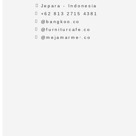
Jepara - Indonesia
+62 813 2715 4381
@bangkoo.co
@furniturcafe.co
@mejamarmer.co