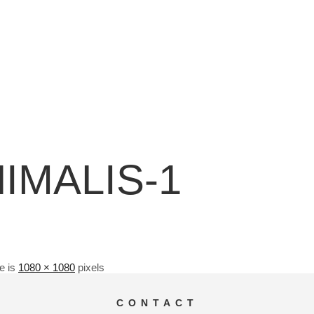
NIMALIS-1
ze is
1080 × 1080
pixels
CONTACT