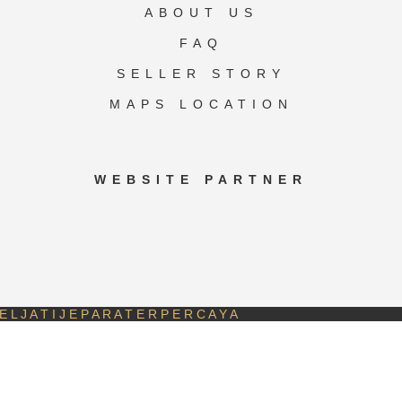
ABOUT US
FAQ
SELLER STORY
MAPS LOCATION
WEBSITE PARTNER
 L J A T I J E P A R A T E R P E R C A Y A