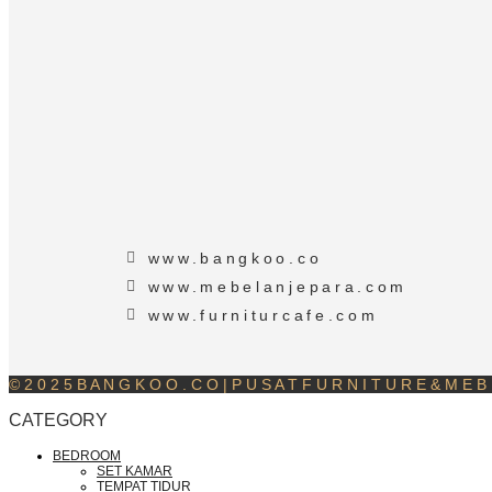
www.bangkoo.co
www.mebelanjepara.com
www.furniturcafe.com
© 2 0 2 5 B A N G K O O . C O | P U S A T F U R N I T U R E & M E B E
CATEGORY
BEDROOM
SET KAMAR
TEMPAT TIDUR