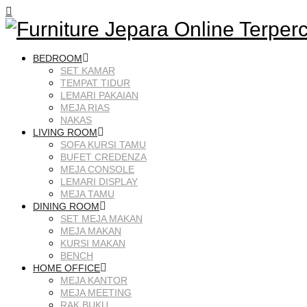
BEDROOM
SET KAMAR
TEMPAT TIDUR
LEMARI PAKAIAN
MEJA RIAS
NAKAS
LIVING ROOM
SOFA KURSI TAMU
BUFET CREDENZA
MEJA CONSOLE
LEMARI DISPLAY
MEJA TAMU
DINING ROOM
SET MEJA MAKAN
MEJA MAKAN
KURSI MAKAN
BENCH
HOME OFFICE
MEJA KANTOR
MEJA MEETING
RAK BUKU