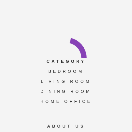
CATEGORY
BEDROOM
LIVING ROOM
DINING ROOM
HOME OFFICE
ABOUT US