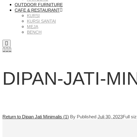
OUTDOOR FURNITURE
CAFE & RESTAURANT
KURSI
KURSI SANTAI
MEJA
BENCH
DIPAN-JATI-MI
Return to Dipan Jati Minimalis (1)
By
Published
Juli 30, 2023
Full si