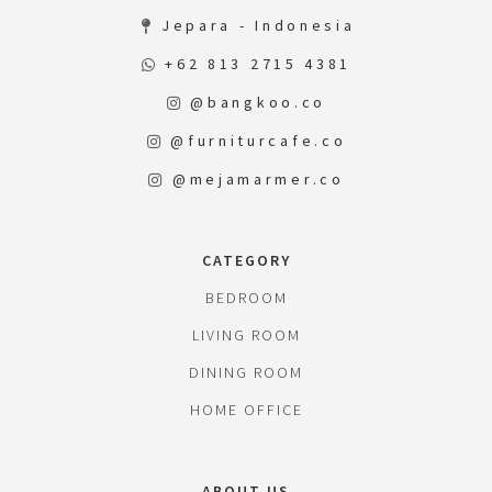
Jepara - Indonesia
+62 813 2715 4381
@bangkoo.co
@furniturcafe.co
@mejamarmer.co
CATEGORY
BEDROOM
LIVING ROOM
DINING ROOM
HOME OFFICE
ABOUT US