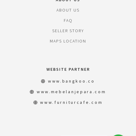
ABOUT US
FAQ
SELLER STORY
MAPS LOCATION
WEBSITE PARTNER
www.bangkoo.co
www.mebelanjepara.com
www.furniturcafe.com