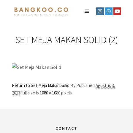
SET MEJA MAKAN SOLID (2)
Return to Set Meja Makan Solid
By
Published
Agustus 3,
2023
Full size is
1080 × 1080
pixels
CONTACT