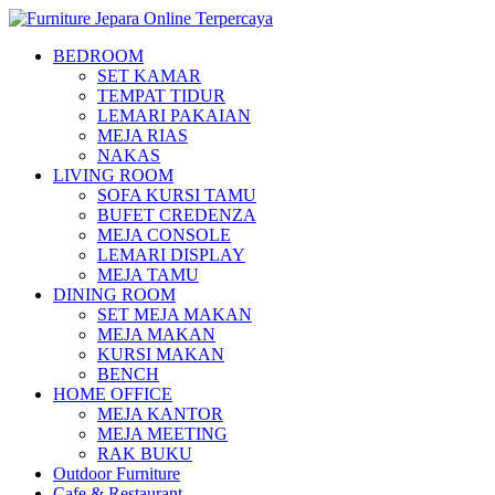
BEDROOM
SET KAMAR
TEMPAT TIDUR
LEMARI PAKAIAN
MEJA RIAS
NAKAS
LIVING ROOM
SOFA KURSI TAMU
BUFET CREDENZA
MEJA CONSOLE
LEMARI DISPLAY
MEJA TAMU
DINING ROOM
SET MEJA MAKAN
MEJA MAKAN
KURSI MAKAN
BENCH
HOME OFFICE
MEJA KANTOR
MEJA MEETING
RAK BUKU
Outdoor Furniture
Cafe & Restaurant