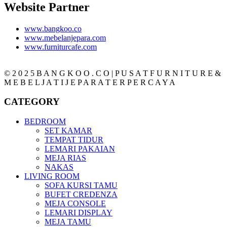
Website Partner
www.bangkoo.co
www.mebelanjepara.com
www.furniturcafe.com
© 2 0 2 5 B A N G K O O . C O | P U S A T F U R N I T U R E &
M E B E L J A T I J E P A R A T E R P E R C A Y A
CATEGORY
BEDROOM
SET KAMAR
TEMPAT TIDUR
LEMARI PAKAIAN
MEJA RIAS
NAKAS
LIVING ROOM
SOFA KURSI TAMU
BUFET CREDENZA
MEJA CONSOLE
LEMARI DISPLAY
MEJA TAMU