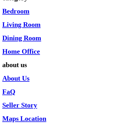
Bedroom
Living Room
Dining Room
Home Office
about us
About Us
FaQ
Seller Story
Maps Location