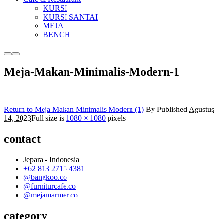
KURSI
KURSI SANTAI
MEJA
BENCH
More
Main
info
menu
Meja-Makan-Minimalis-Modern-1
Return to Meja Makan Minimalis Modern (1)
By
Published
Agustus
14, 2023
Full size is
1080 × 1080
pixels
contact
Jepara - Indonesia
+62 813 2715 4381
@bangkoo.co
@furniturcafe.co
@mejamarmer.co
category