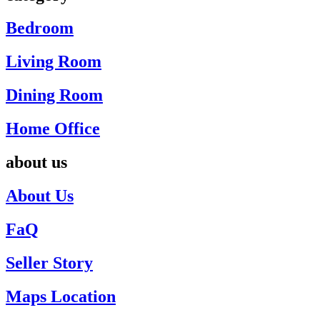
Bedroom
Living Room
Dining Room
Home Office
about us
About Us
FaQ
Seller Story
Maps Location