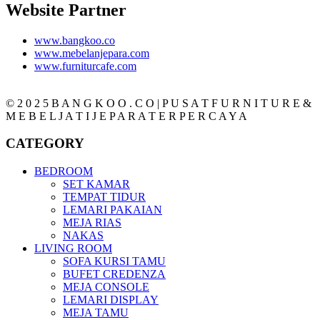
Website Partner
www.bangkoo.co
www.mebelanjepara.com
www.furniturcafe.com
© 2 0 2 5 B A N G K O O . C O | P U S A T F U R N I T U R E &
M E B E L J A T I J E P A R A T E R P E R C A Y A
CATEGORY
BEDROOM
SET KAMAR
TEMPAT TIDUR
LEMARI PAKAIAN
MEJA RIAS
NAKAS
LIVING ROOM
SOFA KURSI TAMU
BUFET CREDENZA
MEJA CONSOLE
LEMARI DISPLAY
MEJA TAMU