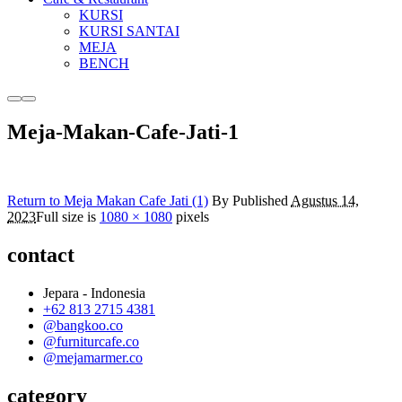
KURSI
KURSI SANTAI
MEJA
BENCH
More
Main
info
menu
Meja-Makan-Cafe-Jati-1
Return to Meja Makan Cafe Jati (1)
By
Published
Agustus 14,
2023
Full size is
1080 × 1080
pixels
contact
Jepara - Indonesia
+62 813 2715 4381
@bangkoo.co
@furniturcafe.co
@mejamarmer.co
category