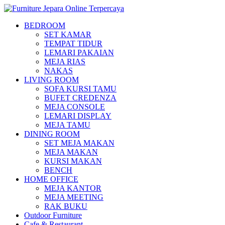
BEDROOM
SET KAMAR
TEMPAT TIDUR
LEMARI PAKAIAN
MEJA RIAS
NAKAS
LIVING ROOM
SOFA KURSI TAMU
BUFET CREDENZA
MEJA CONSOLE
LEMARI DISPLAY
MEJA TAMU
DINING ROOM
SET MEJA MAKAN
MEJA MAKAN
KURSI MAKAN
BENCH
HOME OFFICE
MEJA KANTOR
MEJA MEETING
RAK BUKU
Outdoor Furniture
Cafe & Restaurant