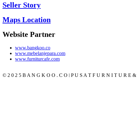
Seller Story
Maps Location
Website Partner
www.bangkoo.co
www.mebelanjepara.com
www.furniturcafe.com
© 2 0 2 5 B A N G K O O . C O | P U S A T F U R N I T U R E &
M E B E L J A T I J E P A R A T E R P E R C A Y A
CATEGORY
BEDROOM
SET KAMAR
TEMPAT TIDUR
LEMARI PAKAIAN
MEJA RIAS
NAKAS
LIVING ROOM