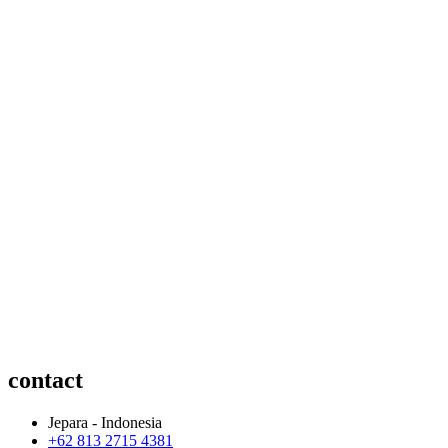
contact
Jepara - Indonesia
+62 813 2715 4381