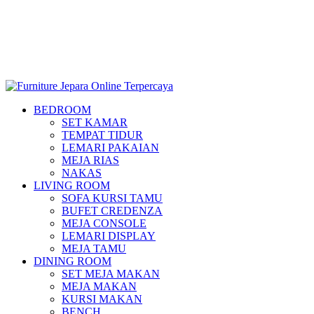
BEDROOM
SET KAMAR
TEMPAT TIDUR
LEMARI PAKAIAN
MEJA RIAS
NAKAS
LIVING ROOM
SOFA KURSI TAMU
BUFET CREDENZA
MEJA CONSOLE
LEMARI DISPLAY
MEJA TAMU
DINING ROOM
SET MEJA MAKAN
MEJA MAKAN
KURSI MAKAN
BENCH