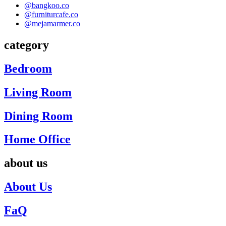
@bangkoo.co
@furniturcafe.co
@mejamarmer.co
category
Bedroom
Living Room
Dining Room
Home Office
about us
About Us
FaQ