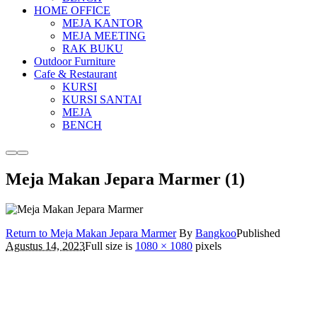
HOME OFFICE
MEJA KANTOR
MEJA MEETING
RAK BUKU
Outdoor Furniture
Cafe & Restaurant
KURSI
KURSI SANTAI
MEJA
BENCH
More
Main
info
menu
Meja Makan Jepara Marmer (1)
Return to Meja Makan Jepara Marmer
By
Bangkoo
Published
Agustus 14, 2023
Full size is
1080 × 1080
pixels