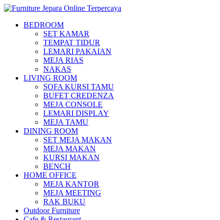
BEDROOM
SET KAMAR
TEMPAT TIDUR
LEMARI PAKAIAN
MEJA RIAS
NAKAS
LIVING ROOM
SOFA KURSI TAMU
BUFET CREDENZA
MEJA CONSOLE
LEMARI DISPLAY
MEJA TAMU
DINING ROOM
SET MEJA MAKAN
MEJA MAKAN
KURSI MAKAN
BENCH
HOME OFFICE
MEJA KANTOR
MEJA MEETING
RAK BUKU
Outdoor Furniture
Cafe & Restaurant