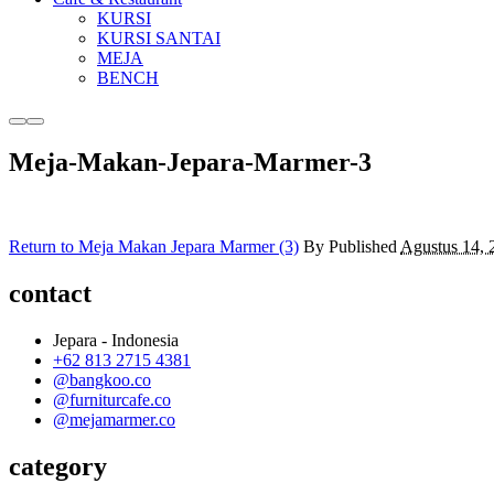
KURSI
KURSI SANTAI
MEJA
BENCH
More
Main
info
menu
Meja-Makan-Jepara-Marmer-3
Return to Meja Makan Jepara Marmer (3)
By
Published
Agustus 14, 
contact
Jepara - Indonesia
+62 813 2715 4381
@bangkoo.co
@furniturcafe.co
@mejamarmer.co
category