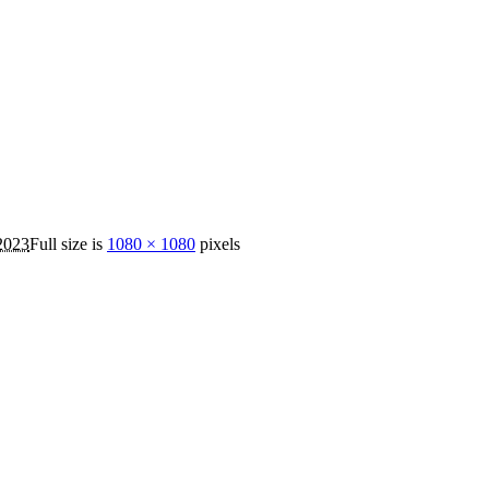
2023
Full size is
1080 × 1080
pixels