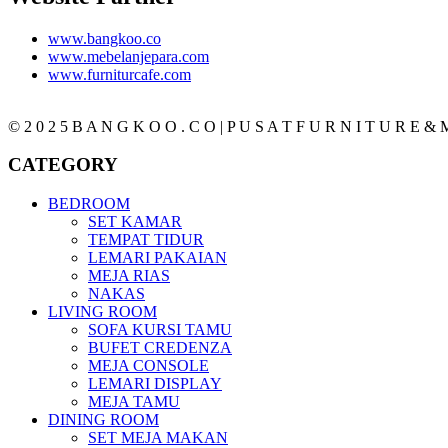
www.bangkoo.co
www.mebelanjepara.com
www.furniturcafe.com
© 2 0 2 5 B A N G K O O . C O | P U S A T F U R N I T U R E & M
CATEGORY
BEDROOM
SET KAMAR
TEMPAT TIDUR
LEMARI PAKAIAN
MEJA RIAS
NAKAS
LIVING ROOM
SOFA KURSI TAMU
BUFET CREDENZA
MEJA CONSOLE
LEMARI DISPLAY
MEJA TAMU
DINING ROOM
SET MEJA MAKAN