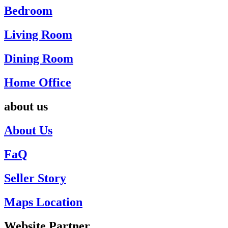
Bedroom
Living Room
Dining Room
Home Office
about us
About Us
FaQ
Seller Story
Maps Location
Website Partner