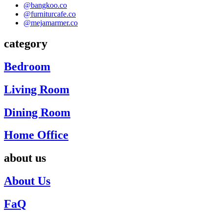
@bangkoo.co
@furniturcafe.co
@mejamarmer.co
category
Bedroom
Living Room
Dining Room
Home Office
about us
About Us
FaQ