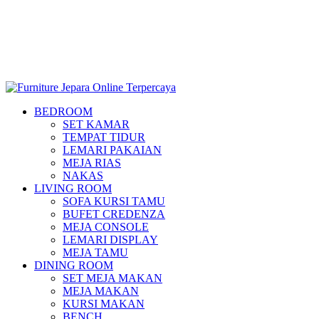
BEDROOM
SET KAMAR
TEMPAT TIDUR
LEMARI PAKAIAN
MEJA RIAS
NAKAS
LIVING ROOM
SOFA KURSI TAMU
BUFET CREDENZA
MEJA CONSOLE
LEMARI DISPLAY
MEJA TAMU
DINING ROOM
SET MEJA MAKAN
MEJA MAKAN
KURSI MAKAN
BENCH