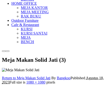
HOME OFFICE
MEJA KANTOR
MEJA MEETING
RAK BUKU
Outdoor Furniture
Cafe & Restaurant
KURSI
KURSI SANTAI
MEJA
BENCH
More
Main
info
menu
Meja Makan Solid Jati (3)
Return to Meja Makan Solid Jati
By
Bangkoo
Published
Agustus 18,
2023
Full size is
1080 × 1080
pixels