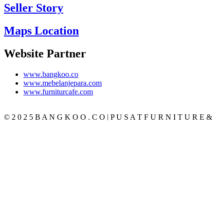
Seller Story
Maps Location
Website Partner
www.bangkoo.co
www.mebelanjepara.com
www.furniturcafe.com
© 2 0 2 5 B A N G K O O . C O | P U S A T F U R N I T U R E &
M E B E L J A T I J E P A R A T E R P E R C A Y A
CATEGORY
BEDROOM
SET KAMAR
TEMPAT TIDUR
LEMARI PAKAIAN
MEJA RIAS
NAKAS
LIVING ROOM