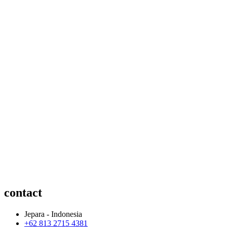
contact
Jepara - Indonesia
+62 813 2715 4381