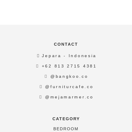
CONTACT
Jepara - Indonesia
+62 813 2715 4381
@bangkoo.co
@furniturcafe.co
@mejamarmer.co
CATEGORY
BEDROOM