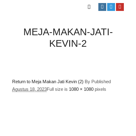
MEJA-MAKAN-JATI-
KEVIN-2
Return to Meja Makan Jati Kevin (2)
By
Published
Agustus 18, 2023
Full size is
1080 × 1080
pixels