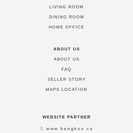
LIVING ROOM
DINING ROOM
HOME OFFICE
ABOUT US
ABOUT US
FAQ
SELLER STORY
MAPS LOCATION
WEBSITE PARTNER
www.bangkoo.co