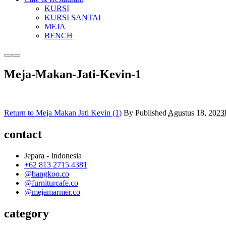
KURSI
KURSI SANTAI
MEJA
BENCH
More
Main
info
menu
Meja-Makan-Jati-Kevin-1
Return to Meja Makan Jati Kevin (1)
By
Published
Agustus 18, 2023
contact
Jepara - Indonesia
+62 813 2715 4381
@bangkoo.co
@furniturcafe.co
@mejamarmer.co
category