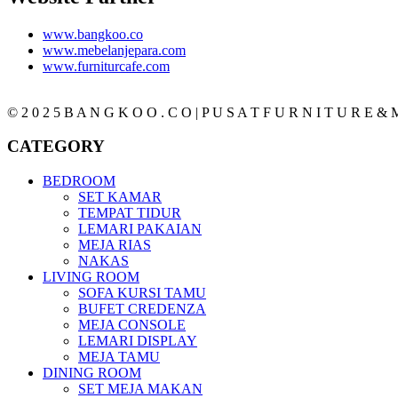
www.bangkoo.co
www.mebelanjepara.com
www.furniturcafe.com
© 2 0 2 5 B A N G K O O . C O | P U S A T F U R N I T U R E & M
CATEGORY
BEDROOM
SET KAMAR
TEMPAT TIDUR
LEMARI PAKAIAN
MEJA RIAS
NAKAS
LIVING ROOM
SOFA KURSI TAMU
BUFET CREDENZA
MEJA CONSOLE
LEMARI DISPLAY
MEJA TAMU
DINING ROOM
SET MEJA MAKAN