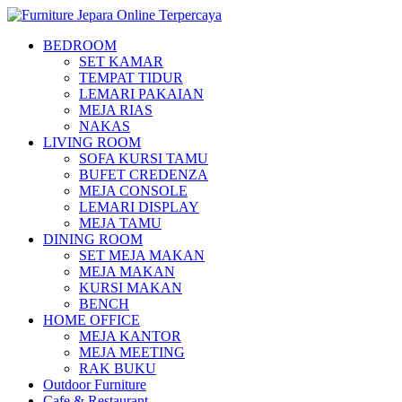
BEDROOM
SET KAMAR
TEMPAT TIDUR
LEMARI PAKAIAN
MEJA RIAS
NAKAS
LIVING ROOM
SOFA KURSI TAMU
BUFET CREDENZA
MEJA CONSOLE
LEMARI DISPLAY
MEJA TAMU
DINING ROOM
SET MEJA MAKAN
MEJA MAKAN
KURSI MAKAN
BENCH
HOME OFFICE
MEJA KANTOR
MEJA MEETING
RAK BUKU
Outdoor Furniture
Cafe & Restaurant