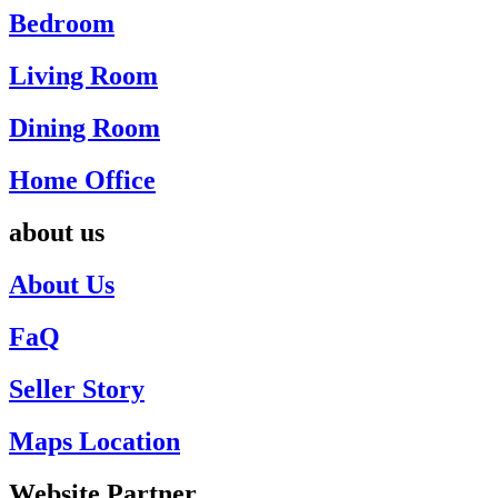
Bedroom
Living Room
Dining Room
Home Office
about us
About Us
FaQ
Seller Story
Maps Location
Website Partner