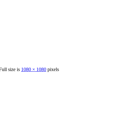
Full size is
1080 × 1080
pixels