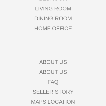
LIVING ROOM
DINING ROOM
HOME OFFICE
ABOUT US
ABOUT US
FAQ
SELLER STORY
MAPS LOCATION