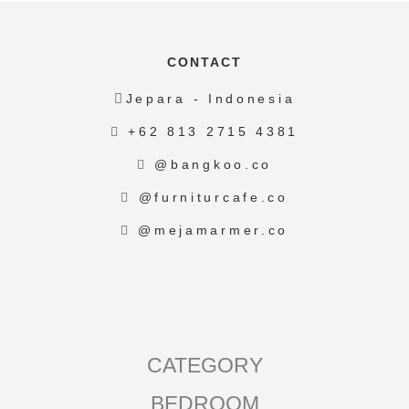
CONTACT
Jepara - Indonesia
+62 813 2715 4381
@bangkoo.co
@furniturcafe.co
@mejamarmer.co
CATEGORY
BEDROOM