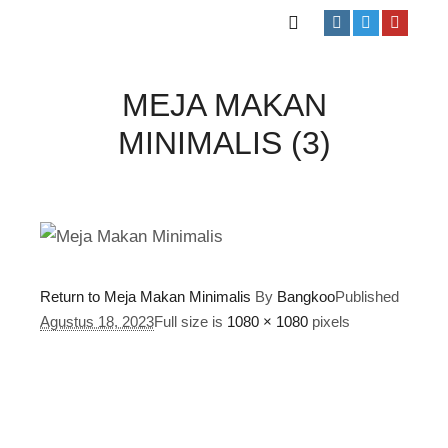
MEJA MAKAN
MINIMALIS (3)
Return to Meja Makan Minimalis
By
Bangkoo
Published
Agustus 18, 2023
Full size is
1080 × 1080
pixels