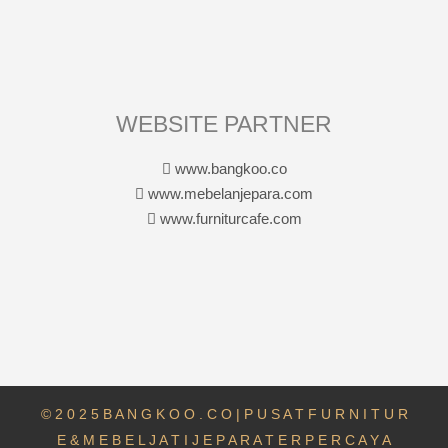
WEBSITE PARTNER
www.bangkoo.co
www.mebelanjepara.com
www.furniturcafe.com
© 2 0 2 5 B A N G K O O . C O | P U S A T F U R N I T U R
E & M E B E L J A T I J E P A R A T E R P E R C A Y A