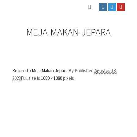
MEJA-MAKAN-JEPARA
Return to Meja Makan Jepara
By
Published
Agustus 18,
2023
Full size is
1080 × 1080
pixels