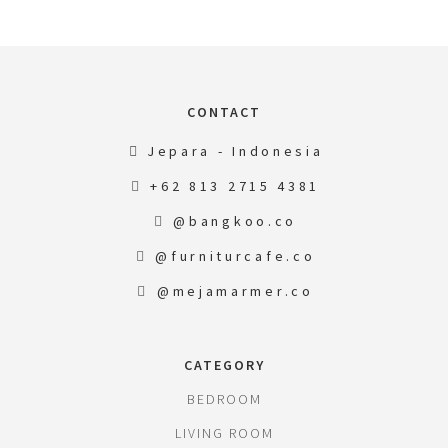
CONTACT
Jepara - Indonesia
+62 813 2715 4381
@bangkoo.co
@furniturcafe.co
@mejamarmer.co
CATEGORY
BEDROOM
LIVING ROOM