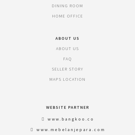
DINING ROOM
HOME OFFICE
ABOUT US
ABOUT US
FAQ
SELLER STORY
MAPS LOCATION
WEBSITE PARTNER
www.bangkoo.co
www.mebelanjepara.com