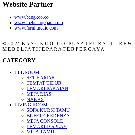
Website Partner
www.bangkoo.co
www.mebelanjepara.com
www.furniturcafe.com
© 2 0 2 5 B A N G K O O . C O | P U S A T F U R N I T U R E &
M E B E L J A T I J E P A R A T E R P E R C A Y A
CATEGORY
BEDROOM
SET KAMAR
TEMPAT TIDUR
LEMARI PAKAIAN
MEJA RIAS
NAKAS
LIVING ROOM
SOFA KURSI TAMU
BUFET CREDENZA
MEJA CONSOLE
LEMARI DISPLAY
MEJA TAMU