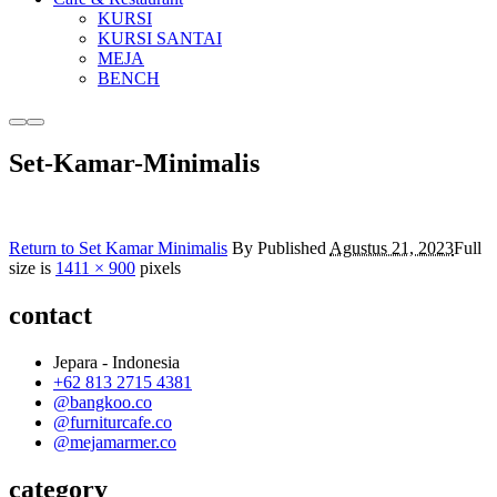
KURSI
KURSI SANTAI
MEJA
BENCH
More
Main
info
menu
Set-Kamar-Minimalis
Return to Set Kamar Minimalis
By
Published
Agustus 21, 2023
Full
size is
1411 × 900
pixels
contact
Jepara - Indonesia
+62 813 2715 4381
@bangkoo.co
@furniturcafe.co
@mejamarmer.co
category