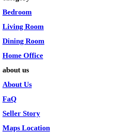
Bedroom
Living Room
Dining Room
Home Office
about us
About Us
FaQ
Seller Story
Maps Location