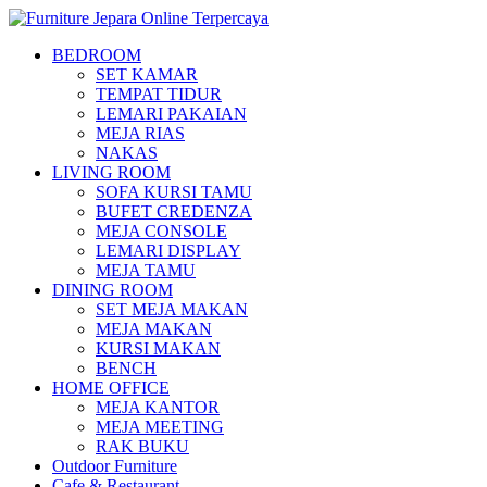
BEDROOM
SET KAMAR
TEMPAT TIDUR
LEMARI PAKAIAN
MEJA RIAS
NAKAS
LIVING ROOM
SOFA KURSI TAMU
BUFET CREDENZA
MEJA CONSOLE
LEMARI DISPLAY
MEJA TAMU
DINING ROOM
SET MEJA MAKAN
MEJA MAKAN
KURSI MAKAN
BENCH
HOME OFFICE
MEJA KANTOR
MEJA MEETING
RAK BUKU
Outdoor Furniture
Cafe & Restaurant