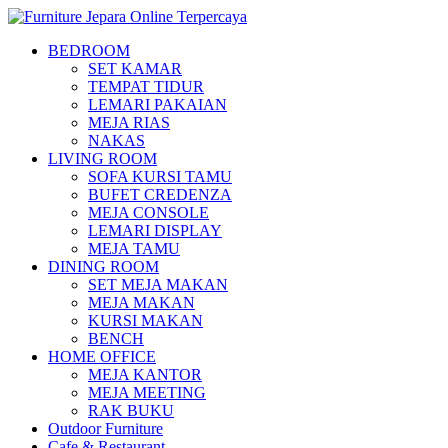
BEDROOM
SET KAMAR
TEMPAT TIDUR
LEMARI PAKAIAN
MEJA RIAS
NAKAS
LIVING ROOM
SOFA KURSI TAMU
BUFET CREDENZA
MEJA CONSOLE
LEMARI DISPLAY
MEJA TAMU
DINING ROOM
SET MEJA MAKAN
MEJA MAKAN
KURSI MAKAN
BENCH
HOME OFFICE
MEJA KANTOR
MEJA MEETING
RAK BUKU
Outdoor Furniture
Cafe & Restaurant