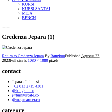
KURSI
KURSI SANTAI
MEJA
BENCH
More
Main
info
menu
Credenza Jepara (1)
Return to Credenza Jepara
By
Bangkoo
Published
Agustus 23,
2023
Full size is
1080 × 1080
pixels
contact
Jepara - Indonesia
+62 813 2715 4381
@bangkoo.co
@furniturcafe.co
@mejamarmer.co
category