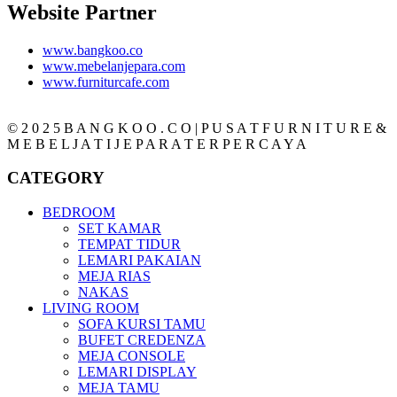
Website Partner
www.bangkoo.co
www.mebelanjepara.com
www.furniturcafe.com
© 2 0 2 5 B A N G K O O . C O | P U S A T F U R N I T U R E &
M E B E L J A T I J E P A R A T E R P E R C A Y A
CATEGORY
BEDROOM
SET KAMAR
TEMPAT TIDUR
LEMARI PAKAIAN
MEJA RIAS
NAKAS
LIVING ROOM
SOFA KURSI TAMU
BUFET CREDENZA
MEJA CONSOLE
LEMARI DISPLAY
MEJA TAMU