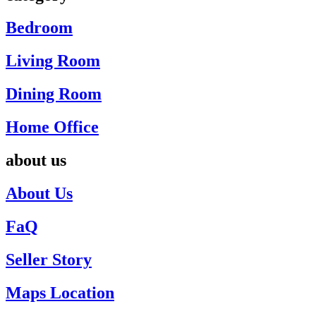
Bedroom
Living Room
Dining Room
Home Office
about us
About Us
FaQ
Seller Story
Maps Location