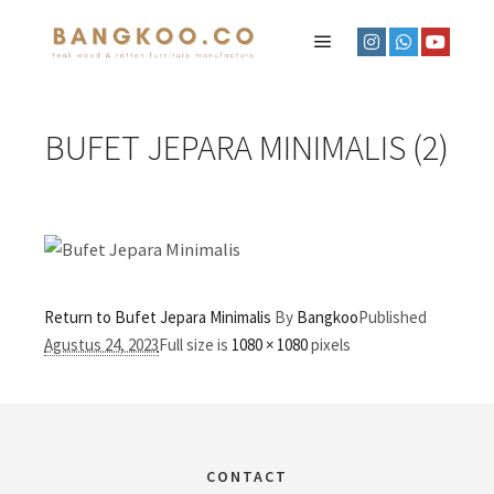
BUFET JEPARA MINIMALIS (2)
Return to Bufet Jepara Minimalis
By
Bangkoo
Published
Agustus 24, 2023
Full size is
1080 × 1080
pixels
CONTACT