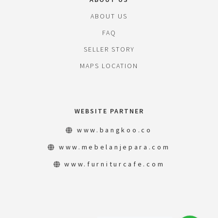
ABOUT US
FAQ
SELLER STORY
MAPS LOCATION
WEBSITE PARTNER
www.bangkoo.co
www.mebelanjepara.com
www.furniturcafe.com