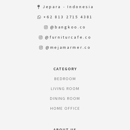
Jepara - Indonesia
+62 813 2715 4381
@bangkoo.co
@furniturcafe.co
@mejamarmer.co
CATEGORY
BEDROOM
LIVING ROOM
DINING ROOM
HOME OFFICE
ABOUT US