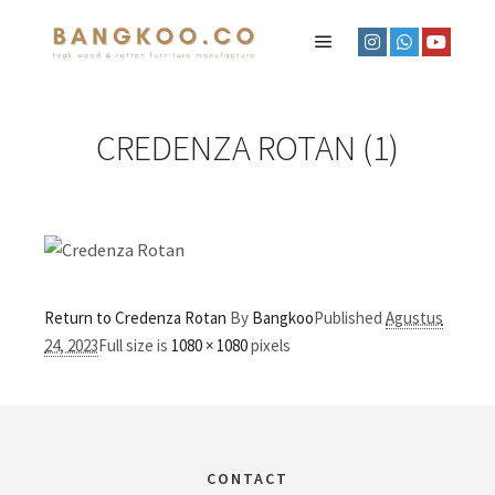
CREDENZA ROTAN (1)
Return to Credenza Rotan
By
Bangkoo
Published
Agustus
24, 2023
Full size is
1080 × 1080
pixels
CONTACT