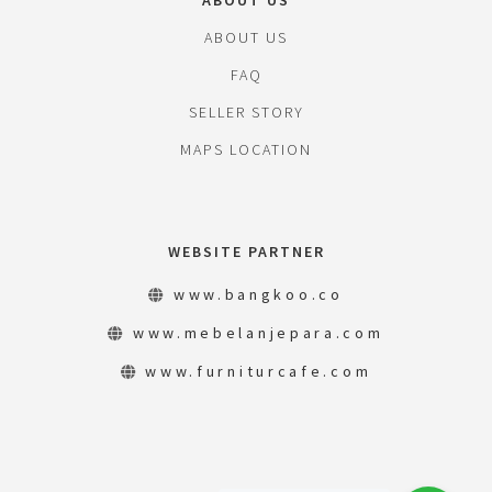
ABOUT US
ABOUT US
FAQ
SELLER STORY
MAPS LOCATION
WEBSITE PARTNER
www.bangkoo.co
www.mebelanjepara.com
www.furniturcafe.com