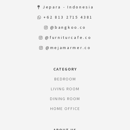
Jepara - Indonesia
+62 813 2715 4381
@bangkoo.co
@furniturcafe.co
@mejamarmer.co
CATEGORY
BEDROOM
LIVING ROOM
DINING ROOM
HOME OFFICE