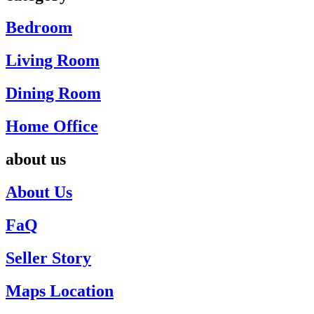
Bedroom
Living Room
Dining Room
Home Office
about us
About Us
FaQ
Seller Story
Maps Location