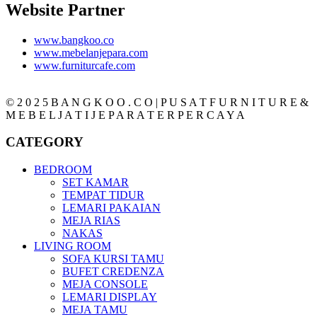
Website Partner
www.bangkoo.co
www.mebelanjepara.com
www.furniturcafe.com
© 2 0 2 5 B A N G K O O . C O | P U S A T F U R N I T U R E &
M E B E L J A T I J E P A R A T E R P E R C A Y A
CATEGORY
BEDROOM
SET KAMAR
TEMPAT TIDUR
LEMARI PAKAIAN
MEJA RIAS
NAKAS
LIVING ROOM
SOFA KURSI TAMU
BUFET CREDENZA
MEJA CONSOLE
LEMARI DISPLAY
MEJA TAMU