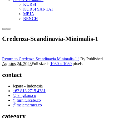
KURSI
KURSI SANTAI
MEJA
BENCH
More
Main
info
menu
Credenza-Scandinavia-Minimalis-1
Return to Credenza Scandinavia Minimalis (1)
By
Published
Agustus 24, 2023
Full size is
1080 × 1080
pixels
contact
Jepara - Indonesia
+62 813 2715 4381
@bangkoo.co
@furniturcafe.co
@mejamarmer.co
category