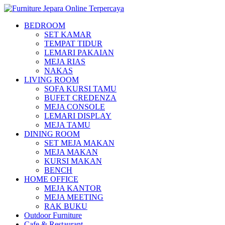
BEDROOM
SET KAMAR
TEMPAT TIDUR
LEMARI PAKAIAN
MEJA RIAS
NAKAS
LIVING ROOM
SOFA KURSI TAMU
BUFET CREDENZA
MEJA CONSOLE
LEMARI DISPLAY
MEJA TAMU
DINING ROOM
SET MEJA MAKAN
MEJA MAKAN
KURSI MAKAN
BENCH
HOME OFFICE
MEJA KANTOR
MEJA MEETING
RAK BUKU
Outdoor Furniture
Cafe & Restaurant