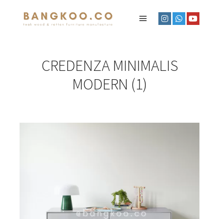
CREDENZA MINIMALIS
MODERN (1)