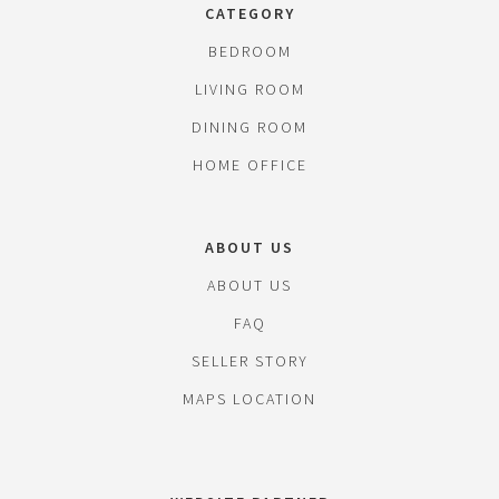
CATEGORY
BEDROOM
LIVING ROOM
DINING ROOM
HOME OFFICE
ABOUT US
ABOUT US
FAQ
SELLER STORY
MAPS LOCATION