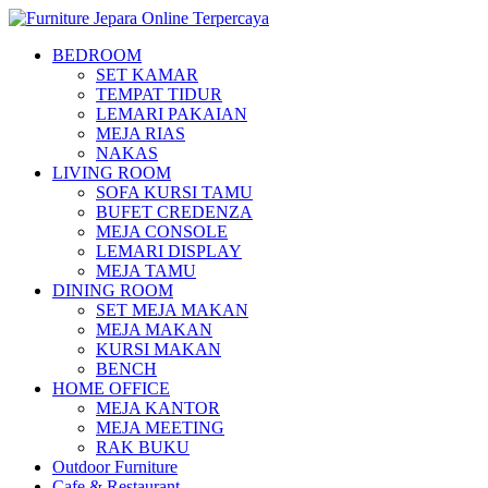
BEDROOM
SET KAMAR
TEMPAT TIDUR
LEMARI PAKAIAN
MEJA RIAS
NAKAS
LIVING ROOM
SOFA KURSI TAMU
BUFET CREDENZA
MEJA CONSOLE
LEMARI DISPLAY
MEJA TAMU
DINING ROOM
SET MEJA MAKAN
MEJA MAKAN
KURSI MAKAN
BENCH
HOME OFFICE
MEJA KANTOR
MEJA MEETING
RAK BUKU
Outdoor Furniture
Cafe & Restaurant