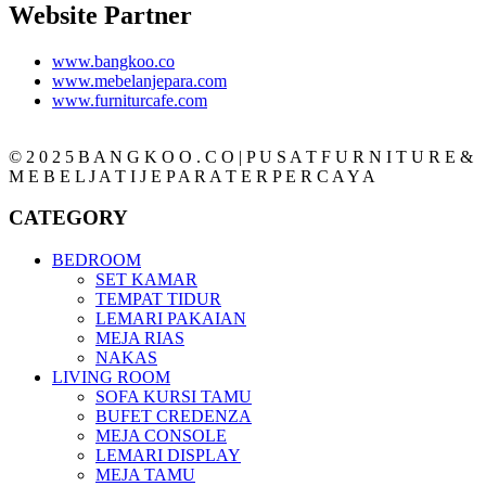
Website Partner
www.bangkoo.co
www.mebelanjepara.com
www.furniturcafe.com
© 2 0 2 5 B A N G K O O . C O | P U S A T F U R N I T U R E &
M E B E L J A T I J E P A R A T E R P E R C A Y A
CATEGORY
BEDROOM
SET KAMAR
TEMPAT TIDUR
LEMARI PAKAIAN
MEJA RIAS
NAKAS
LIVING ROOM
SOFA KURSI TAMU
BUFET CREDENZA
MEJA CONSOLE
LEMARI DISPLAY
MEJA TAMU