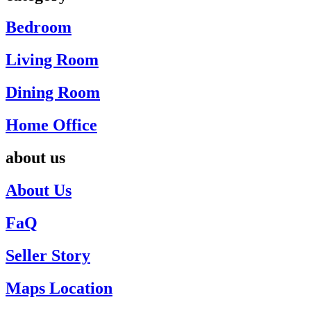
Bedroom
Living Room
Dining Room
Home Office
about us
About Us
FaQ
Seller Story
Maps Location