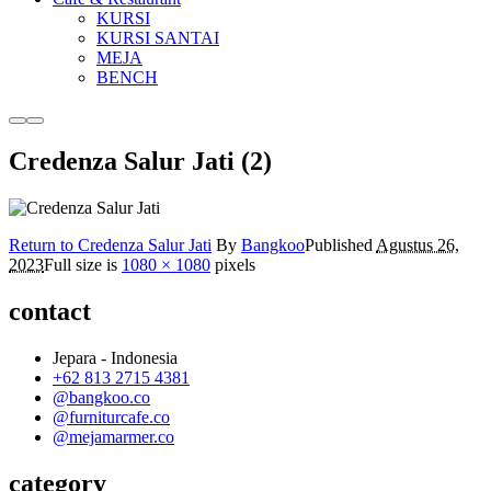
KURSI
KURSI SANTAI
MEJA
BENCH
More
Main
info
menu
Credenza Salur Jati (2)
Return to Credenza Salur Jati
By
Bangkoo
Published
Agustus 26,
2023
Full size is
1080 × 1080
pixels
contact
Jepara - Indonesia
+62 813 2715 4381
@bangkoo.co
@furniturcafe.co
@mejamarmer.co
category