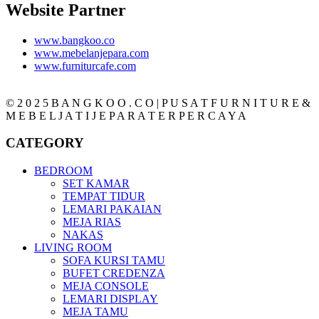
Website Partner
www.bangkoo.co
www.mebelanjepara.com
www.furniturcafe.com
© 2 0 2 5 B A N G K O O . C O | P U S A T F U R N I T U R E &
M E B E L J A T I J E P A R A T E R P E R C A Y A
CATEGORY
BEDROOM
SET KAMAR
TEMPAT TIDUR
LEMARI PAKAIAN
MEJA RIAS
NAKAS
LIVING ROOM
SOFA KURSI TAMU
BUFET CREDENZA
MEJA CONSOLE
LEMARI DISPLAY
MEJA TAMU