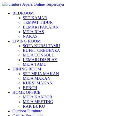
BEDROOM
SET KAMAR
TEMPAT TIDUR
LEMARI PAKAIAN
MEJA RIAS
NAKAS
LIVING ROOM
SOFA KURSI TAMU
BUFET CREDENZA
MEJA CONSOLE
LEMARI DISPLAY
MEJA TAMU
DINING ROOM
SET MEJA MAKAN
MEJA MAKAN
KURSI MAKAN
BENCH
HOME OFFICE
MEJA KANTOR
MEJA MEETING
RAK BUKU
Outdoor Furniture
Cafe & Restaurant