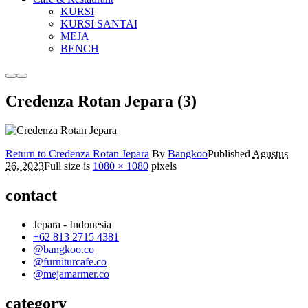
KURSI
KURSI SANTAI
MEJA
BENCH
More
Main
info
menu
Credenza Rotan Jepara (3)
Return to Credenza Rotan Jepara
By
Bangkoo
Published
Agustus
26, 2023
Full size is
1080 × 1080
pixels
contact
Jepara - Indonesia
+62 813 2715 4381
@bangkoo.co
@furniturcafe.co
@mejamarmer.co
category