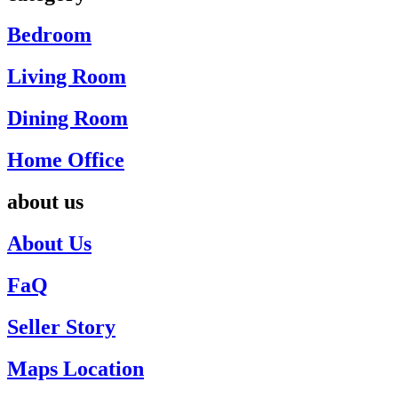
Bedroom
Living Room
Dining Room
Home Office
about us
About Us
FaQ
Seller Story
Maps Location