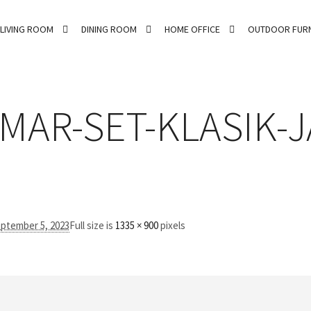
LIVING ROOM
DINING ROOM
HOME OFFICE
OUTDOOR FURN
MAR-SET-KLASIK-J
ptember 5, 2023
Full size is
1335 × 900
pixels