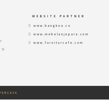
WEBSITE PARTNER
www.bangkoo.co
www.mebelanjepara.com
Y
www.furniturcafe.com
ON
 P E R C A Y A