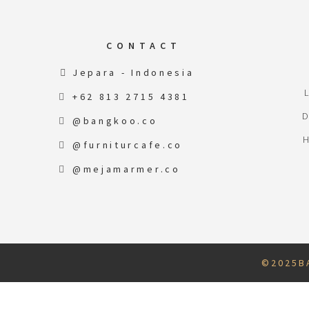
CONTACT
Jepara - Indonesia
+62 813 2715 4381
@bangkoo.co
@furniturcafe.co
@mejamarmer.co
© 2 0 2 5 B A