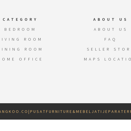
CATEGORY
ABOUT US
BEDROOM
ABOUT US
LIVING ROOM
FAQ
DINING ROOM
SELLER STOR
HOME OFFICE
MAPS LOCATI
 N G K O O . C O | P U S A T F U R N I T U R E & M E B E L J A T I J E P A R A T E R