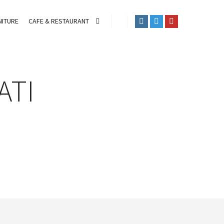
ITURE
CAFE & RESTAURANT
ATI