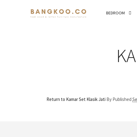
BEDROOM
KA
Return to Kamar Set Klasik Jati
By
Published
Se