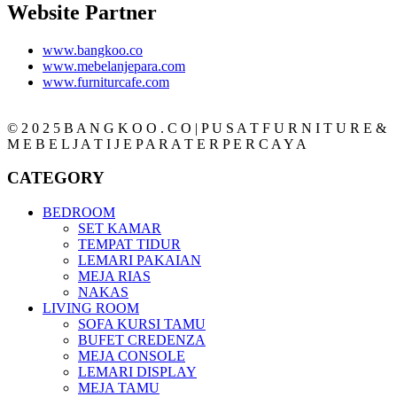
Website Partner
www.bangkoo.co
www.mebelanjepara.com
www.furniturcafe.com
© 2 0 2 5 B A N G K O O . C O | P U S A T F U R N I T U R E &
M E B E L J A T I J E P A R A T E R P E R C A Y A
CATEGORY
BEDROOM
SET KAMAR
TEMPAT TIDUR
LEMARI PAKAIAN
MEJA RIAS
NAKAS
LIVING ROOM
SOFA KURSI TAMU
BUFET CREDENZA
MEJA CONSOLE
LEMARI DISPLAY
MEJA TAMU