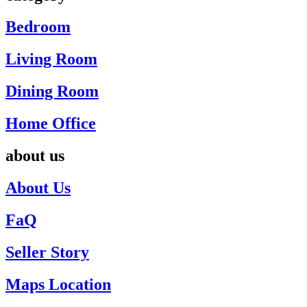
Bedroom
Living Room
Dining Room
Home Office
about us
About Us
FaQ
Seller Story
Maps Location