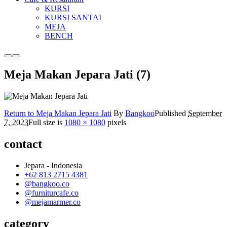
KURSI
KURSI SANTAI
MEJA
BENCH
More
Main
info
menu
Meja Makan Jepara Jati (7)
Return to Meja Makan Jepara Jati
By
Bangkoo
Published
September
7, 2023
Full size is
1080 × 1080
pixels
contact
Jepara - Indonesia
+62 813 2715 4381
@bangkoo.co
@furniturcafe.co
@mejamarmer.co
category