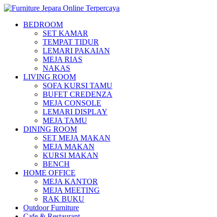
BEDROOM
SET KAMAR
TEMPAT TIDUR
LEMARI PAKAIAN
MEJA RIAS
NAKAS
LIVING ROOM
SOFA KURSI TAMU
BUFET CREDENZA
MEJA CONSOLE
LEMARI DISPLAY
MEJA TAMU
DINING ROOM
SET MEJA MAKAN
MEJA MAKAN
KURSI MAKAN
BENCH
HOME OFFICE
MEJA KANTOR
MEJA MEETING
RAK BUKU
Outdoor Furniture
Cafe & Restaurant