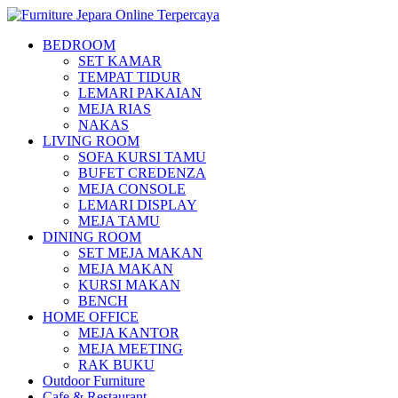
BEDROOM
SET KAMAR
TEMPAT TIDUR
LEMARI PAKAIAN
MEJA RIAS
NAKAS
LIVING ROOM
SOFA KURSI TAMU
BUFET CREDENZA
MEJA CONSOLE
LEMARI DISPLAY
MEJA TAMU
DINING ROOM
SET MEJA MAKAN
MEJA MAKAN
KURSI MAKAN
BENCH
HOME OFFICE
MEJA KANTOR
MEJA MEETING
RAK BUKU
Outdoor Furniture
Cafe & Restaurant