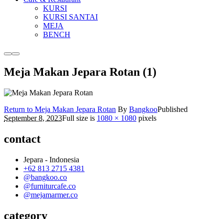
KURSI
KURSI SANTAI
MEJA
BENCH
More
Main
info
menu
Meja Makan Jepara Rotan (1)
Return to Meja Makan Jepara Rotan
By
Bangkoo
Published
September 8, 2023
Full size is
1080 × 1080
pixels
contact
Jepara - Indonesia
+62 813 2715 4381
@bangkoo.co
@furniturcafe.co
@mejamarmer.co
category