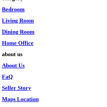
Bedroom
Living Room
Dining Room
Home Office
about us
About Us
FaQ
Seller Story
Maps Location