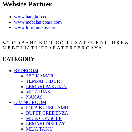
Website Partner
www.bangkoo.co
www.mebelanjepara.com
www.furniturcafe.com
© 2 0 2 5 B A N G K O O . C O | P U S A T F U R N I T U R E &
M E B E L J A T I J E P A R A T E R P E R C A Y A
CATEGORY
BEDROOM
SET KAMAR
TEMPAT TIDUR
LEMARI PAKAIAN
MEJA RIAS
NAKAS
LIVING ROOM
SOFA KURSI TAMU
BUFET CREDENZA
MEJA CONSOLE
LEMARI DISPLAY
MEJA TAMU