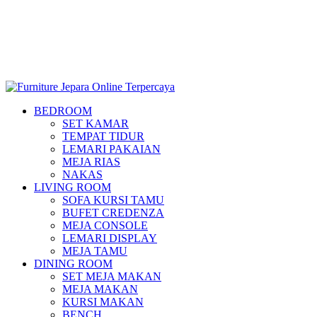
BEDROOM
SET KAMAR
TEMPAT TIDUR
LEMARI PAKAIAN
MEJA RIAS
NAKAS
LIVING ROOM
SOFA KURSI TAMU
BUFET CREDENZA
MEJA CONSOLE
LEMARI DISPLAY
MEJA TAMU
DINING ROOM
SET MEJA MAKAN
MEJA MAKAN
KURSI MAKAN
BENCH