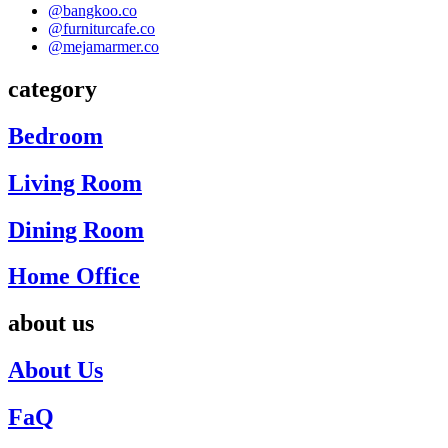
@bangkoo.co
@furniturcafe.co
@mejamarmer.co
category
Bedroom
Living Room
Dining Room
Home Office
about us
About Us
FaQ