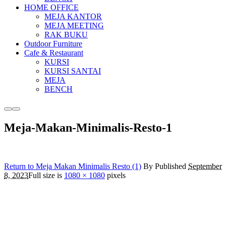
HOME OFFICE
MEJA KANTOR
MEJA MEETING
RAK BUKU
Outdoor Furniture
Cafe & Restaurant
KURSI
KURSI SANTAI
MEJA
BENCH
More
Main
info
menu
Meja-Makan-Minimalis-Resto-1
Return to Meja Makan Minimalis Resto (1)
By
Published
September
8, 2023
Full size is
1080 × 1080
pixels