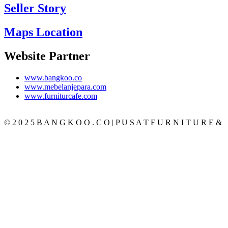
Seller Story
Maps Location
Website Partner
www.bangkoo.co
www.mebelanjepara.com
www.furniturcafe.com
© 2 0 2 5 B A N G K O O . C O | P U S A T F U R N I T U R E &
M E B E L J A T I J E P A R A T E R P E R C A Y A
CATEGORY
BEDROOM
SET KAMAR
TEMPAT TIDUR
LEMARI PAKAIAN
MEJA RIAS
NAKAS
LIVING ROOM