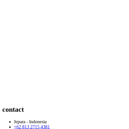
contact
Jepara - Indonesia
+62 813 2715 4381