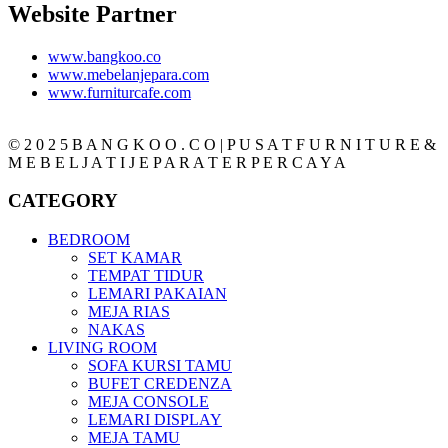
Website Partner
www.bangkoo.co
www.mebelanjepara.com
www.furniturcafe.com
© 2 0 2 5 B A N G K O O . C O | P U S A T F U R N I T U R E &
M E B E L J A T I J E P A R A T E R P E R C A Y A
CATEGORY
BEDROOM
SET KAMAR
TEMPAT TIDUR
LEMARI PAKAIAN
MEJA RIAS
NAKAS
LIVING ROOM
SOFA KURSI TAMU
BUFET CREDENZA
MEJA CONSOLE
LEMARI DISPLAY
MEJA TAMU