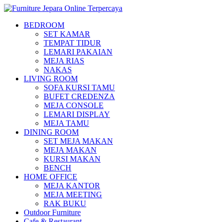
BEDROOM
SET KAMAR
TEMPAT TIDUR
LEMARI PAKAIAN
MEJA RIAS
NAKAS
LIVING ROOM
SOFA KURSI TAMU
BUFET CREDENZA
MEJA CONSOLE
LEMARI DISPLAY
MEJA TAMU
DINING ROOM
SET MEJA MAKAN
MEJA MAKAN
KURSI MAKAN
BENCH
HOME OFFICE
MEJA KANTOR
MEJA MEETING
RAK BUKU
Outdoor Furniture
Cafe & Restaurant