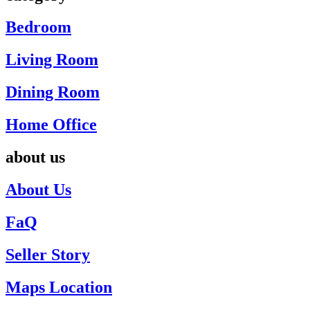
Bedroom
Living Room
Dining Room
Home Office
about us
About Us
FaQ
Seller Story
Maps Location