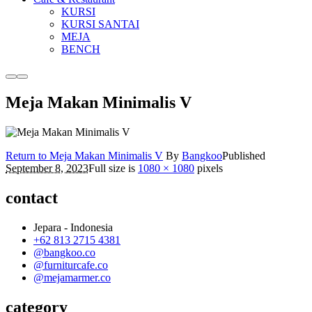
KURSI
KURSI SANTAI
MEJA
BENCH
More
Main
info
menu
Meja Makan Minimalis V
Return to Meja Makan Minimalis V
By
Bangkoo
Published
September 8, 2023
Full size is
1080 × 1080
pixels
contact
Jepara - Indonesia
+62 813 2715 4381
@bangkoo.co
@furniturcafe.co
@mejamarmer.co
category