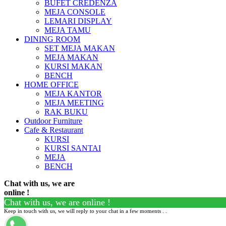
BUFET CREDENZA
MEJA CONSOLE
LEMARI DISPLAY
MEJA TAMU
DINING ROOM
SET MEJA MAKAN
MEJA MAKAN
KURSI MAKAN
BENCH
HOME OFFICE
MEJA KANTOR
MEJA MEETING
RAK BUKU
Outdoor Furniture
Cafe & Restaurant
KURSI
KURSI SANTAI
MEJA
BENCH
Chat with us, we are
online !
Chat with us, we are online !
Keep in touch with us, we will reply to your chat in a few moments . .