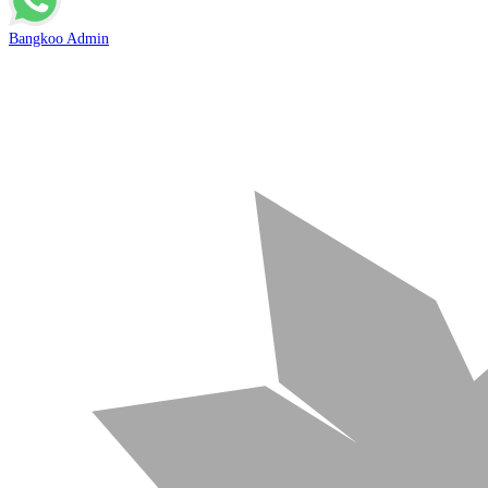
Bangkoo Admin