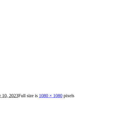
 10, 2023
Full size is
1080 × 1080
pixels