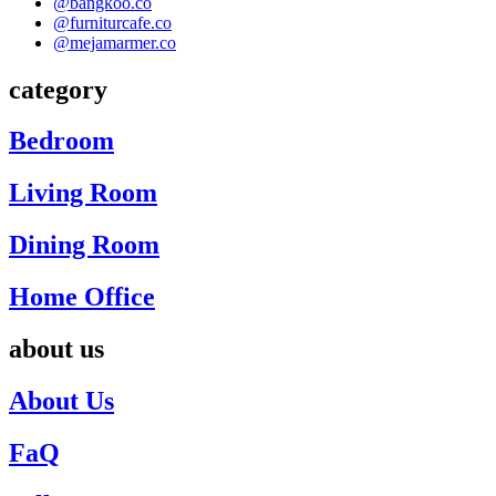
@bangkoo.co
@furniturcafe.co
@mejamarmer.co
category
Bedroom
Living Room
Dining Room
Home Office
about us
About Us
FaQ