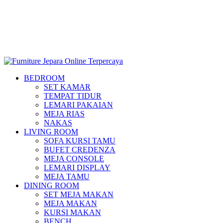
BEDROOM
SET KAMAR
TEMPAT TIDUR
LEMARI PAKAIAN
MEJA RIAS
NAKAS
LIVING ROOM
SOFA KURSI TAMU
BUFET CREDENZA
MEJA CONSOLE
LEMARI DISPLAY
MEJA TAMU
DINING ROOM
SET MEJA MAKAN
MEJA MAKAN
KURSI MAKAN
BENCH