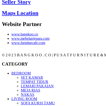
Seller Story
Maps Location
Website Partner
www.bangkoo.co
www.mebelanjepara.com
www.furniturcafe.com
© 2 0 2 5 B A N G K O O . C O | P U S A T F U R N I T U R E & M
CATEGORY
BEDROOM
SET KAMAR
TEMPAT TIDUR
LEMARI PAKAIAN
MEJA RIAS
NAKAS
LIVING ROOM
SOFA KURSI TAMU