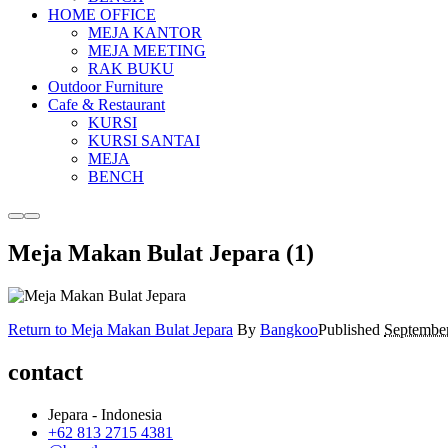
HOME OFFICE
MEJA KANTOR
MEJA MEETING
RAK BUKU
Outdoor Furniture
Cafe & Restaurant
KURSI
KURSI SANTAI
MEJA
BENCH
More
Main
info
menu
Meja Makan Bulat Jepara (1)
Return to Meja Makan Bulat Jepara
By
Bangkoo
Published
September
contact
Jepara - Indonesia
+62 813 2715 4381