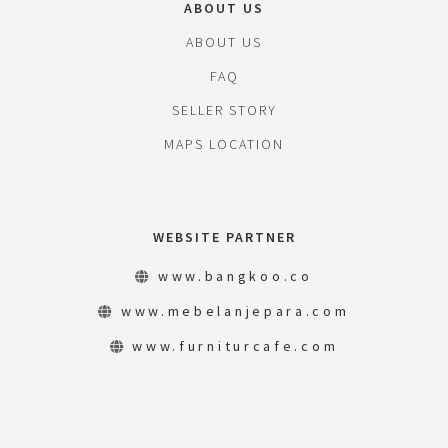
ABOUT US
ABOUT US
FAQ
SELLER STORY
MAPS LOCATION
WEBSITE PARTNER
www.bangkoo.co
www.mebelanjepara.com
www.furniturcafe.com