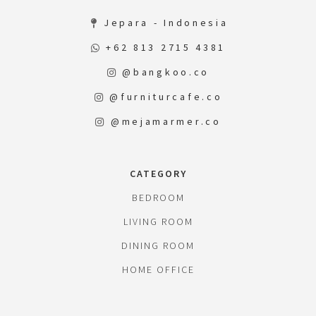
Jepara - Indonesia
+62 813 2715 4381
@bangkoo.co
@furniturcafe.co
@mejamarmer.co
CATEGORY
BEDROOM
LIVING ROOM
DINING ROOM
HOME OFFICE