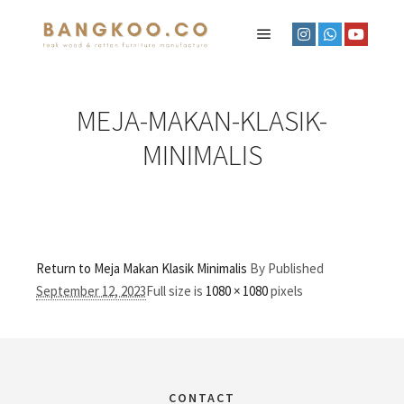
MEJA-MAKAN-KLASIK-
MINIMALIS
Return to Meja Makan Klasik Minimalis
By
Published
September 12, 2023
Full size is
1080 × 1080
pixels
CONTACT