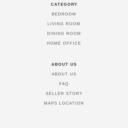
CATEGORY
BEDROOM
LIVING ROOM
DINING ROOM
HOME OFFICE
ABOUT US
ABOUT US
FAQ
SELLER STORY
MAPS LOCATION