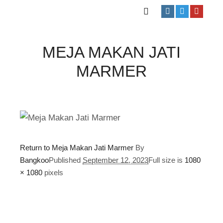
MEJA MAKAN JATI
MARMER
Return to Meja Makan Jati Marmer
By
Bangkoo
Published
September 12, 2023
Full size is
1080
× 1080
pixels