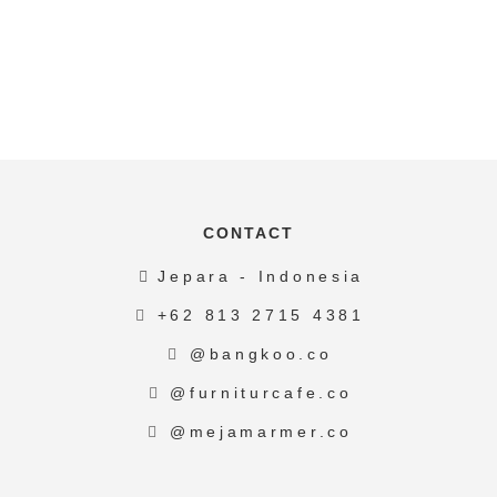
CONTACT
Jepara - Indonesia
+62 813 2715 4381
@bangkoo.co
@furniturcafe.co
@mejamarmer.co