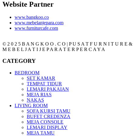
Website Partner
www.bangkoo.co
www.mebelanjepara.com
www.furniturcafe.com
© 2 0 2 5 B A N G K O O . C O | P U S A T F U R N I T U R E &
M E B E L J A T I J E P A R A T E R P E R C A Y A
CATEGORY
BEDROOM
SET KAMAR
TEMPAT TIDUR
LEMARI PAKAIAN
MEJA RIAS
NAKAS
LIVING ROOM
SOFA KURSI TAMU
BUFET CREDENZA
MEJA CONSOLE
LEMARI DISPLAY
MEJA TAMU