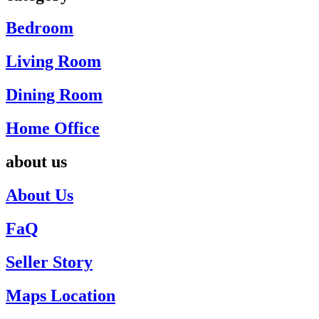
Bedroom
Living Room
Dining Room
Home Office
about us
About Us
FaQ
Seller Story
Maps Location