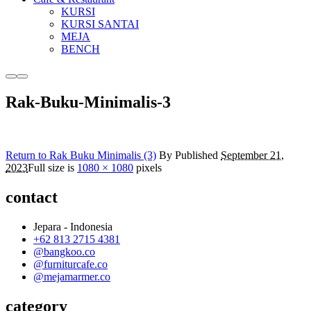
KURSI
KURSI SANTAI
MEJA
BENCH
More
Main
info
menu
Rak-Buku-Minimalis-3
Return to Rak Buku Minimalis (3)
By
Published
September 21,
2023
Full size is
1080 × 1080
pixels
contact
Jepara - Indonesia
+62 813 2715 4381
@bangkoo.co
@furniturcafe.co
@mejamarmer.co
category