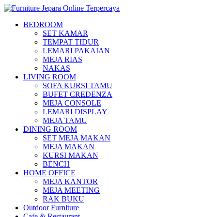
BEDROOM
SET KAMAR
TEMPAT TIDUR
LEMARI PAKAIAN
MEJA RIAS
NAKAS
LIVING ROOM
SOFA KURSI TAMU
BUFET CREDENZA
MEJA CONSOLE
LEMARI DISPLAY
MEJA TAMU
DINING ROOM
SET MEJA MAKAN
MEJA MAKAN
KURSI MAKAN
BENCH
HOME OFFICE
MEJA KANTOR
MEJA MEETING
RAK BUKU
Outdoor Furniture
Cafe & Restaurant