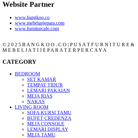
Website Partner
www.bangkoo.co
www.mebelanjepara.com
www.furniturcafe.com
© 2 0 2 5 B A N G K O O . C O | P U S A T F U R N I T U R E &
M E B E L J A T I J E P A R A T E R P E R C A Y A
CATEGORY
BEDROOM
SET KAMAR
TEMPAT TIDUR
LEMARI PAKAIAN
MEJA RIAS
NAKAS
LIVING ROOM
SOFA KURSI TAMU
BUFET CREDENZA
MEJA CONSOLE
LEMARI DISPLAY
MEJA TAMU