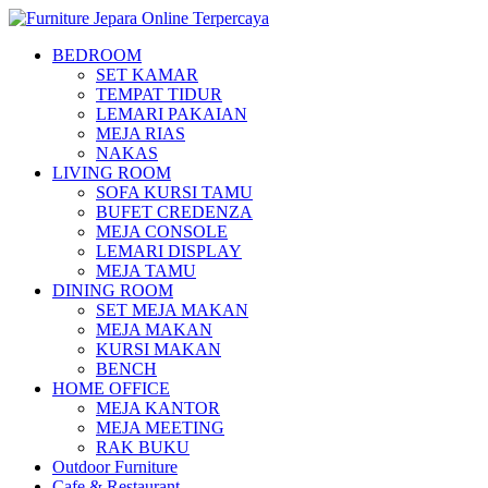
BEDROOM
SET KAMAR
TEMPAT TIDUR
LEMARI PAKAIAN
MEJA RIAS
NAKAS
LIVING ROOM
SOFA KURSI TAMU
BUFET CREDENZA
MEJA CONSOLE
LEMARI DISPLAY
MEJA TAMU
DINING ROOM
SET MEJA MAKAN
MEJA MAKAN
KURSI MAKAN
BENCH
HOME OFFICE
MEJA KANTOR
MEJA MEETING
RAK BUKU
Outdoor Furniture
Cafe & Restaurant