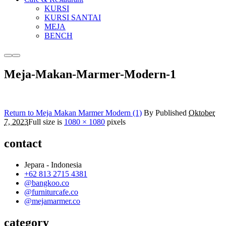
KURSI
KURSI SANTAI
MEJA
BENCH
More
Main
info
menu
Meja-Makan-Marmer-Modern-1
Return to Meja Makan Marmer Modern (1)
By
Published
Oktober
7, 2023
Full size is
1080 × 1080
pixels
contact
Jepara - Indonesia
+62 813 2715 4381
@bangkoo.co
@furniturcafe.co
@mejamarmer.co
category