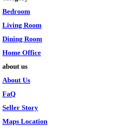
Bedroom
Living Room
Dining Room
Home Office
about us
About Us
FaQ
Seller Story
Maps Location