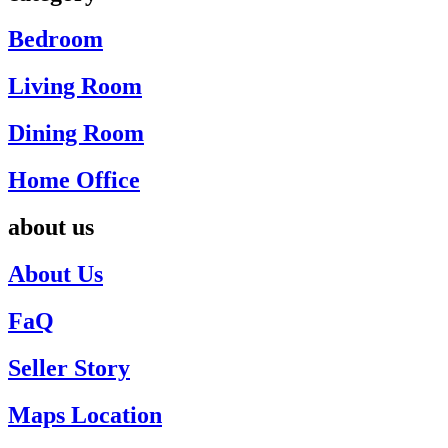
Bedroom
Living Room
Dining Room
Home Office
about us
About Us
FaQ
Seller Story
Maps Location