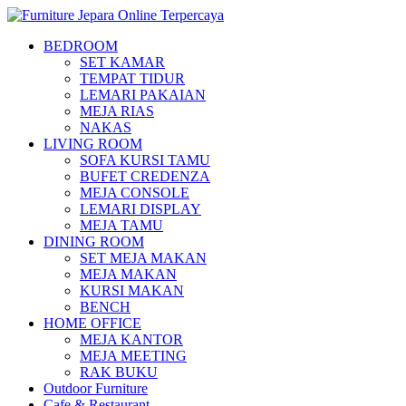
BEDROOM
SET KAMAR
TEMPAT TIDUR
LEMARI PAKAIAN
MEJA RIAS
NAKAS
LIVING ROOM
SOFA KURSI TAMU
BUFET CREDENZA
MEJA CONSOLE
LEMARI DISPLAY
MEJA TAMU
DINING ROOM
SET MEJA MAKAN
MEJA MAKAN
KURSI MAKAN
BENCH
HOME OFFICE
MEJA KANTOR
MEJA MEETING
RAK BUKU
Outdoor Furniture
Cafe & Restaurant