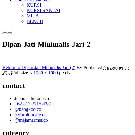
KURSI
KURSI SANTAI
MEJA
BENCH
More
Main
info
menu
Dipan-Jati-Minimalis-Jari-2
Return to Dipan Jati Minimalis Jari (2)
By
Published
November 17,
2023
Full size is
1080 × 1080
pixels
contact
Jepara - Indonesia
+62 813 2715 4381
@bangkoo.co
@furniturcafe.co
@mejamarmer.co
category