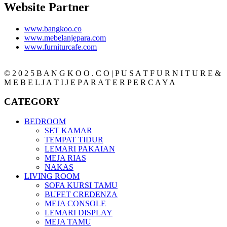
Website Partner
www.bangkoo.co
www.mebelanjepara.com
www.furniturcafe.com
© 2 0 2 5 B A N G K O O . C O | P U S A T F U R N I T U R E &
M E B E L J A T I J E P A R A T E R P E R C A Y A
CATEGORY
BEDROOM
SET KAMAR
TEMPAT TIDUR
LEMARI PAKAIAN
MEJA RIAS
NAKAS
LIVING ROOM
SOFA KURSI TAMU
BUFET CREDENZA
MEJA CONSOLE
LEMARI DISPLAY
MEJA TAMU