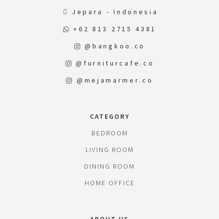
Jepara - Indonesia
+62 813 2715 4381
@bangkoo.co
@furniturcafe.co
@mejamarmer.co
CATEGORY
BEDROOM
LIVING ROOM
DINING ROOM
HOME OFFICE