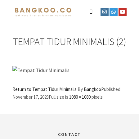
TEMPAT TIDUR MINIMALIS (2)
Return to Tempat Tidur Minimalis
By
Bangkoo
Published
November 17, 2023
Full size is
1080 × 1080
pixels
CONTACT