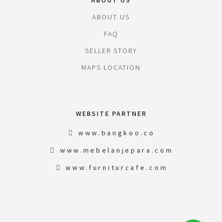
ABOUT US
ABOUT US
FAQ
SELLER STORY
MAPS LOCATION
WEBSITE PARTNER
www.bangkoo.co
www.mebelanjepara.com
www.furniturcafe.com