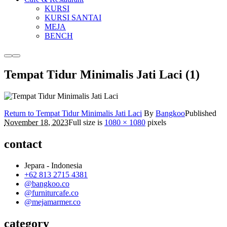
KURSI
KURSI SANTAI
MEJA
BENCH
More
Main
info
menu
Tempat Tidur Minimalis Jati Laci (1)
Return to Tempat Tidur Minimalis Jati Laci
By
Bangkoo
Published
November 18, 2023
Full size is
1080 × 1080
pixels
contact
Jepara - Indonesia
+62 813 2715 4381
@bangkoo.co
@furniturcafe.co
@mejamarmer.co
category