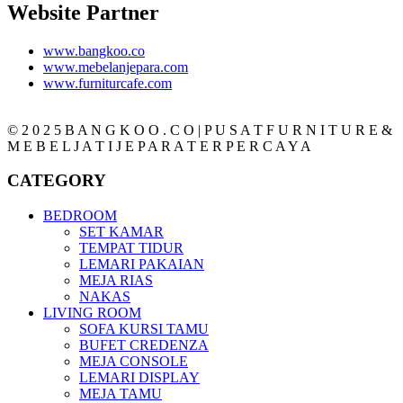
Website Partner
www.bangkoo.co
www.mebelanjepara.com
www.furniturcafe.com
© 2 0 2 5 B A N G K O O . C O | P U S A T F U R N I T U R E &
M E B E L J A T I J E P A R A T E R P E R C A Y A
CATEGORY
BEDROOM
SET KAMAR
TEMPAT TIDUR
LEMARI PAKAIAN
MEJA RIAS
NAKAS
LIVING ROOM
SOFA KURSI TAMU
BUFET CREDENZA
MEJA CONSOLE
LEMARI DISPLAY
MEJA TAMU