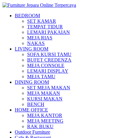
BEDROOM
SET KAMAR
TEMPAT TIDUR
LEMARI PAKAIAN
MEJA RIAS
NAKAS
LIVING ROOM
SOFA KURSI TAMU
BUFET CREDENZA
MEJA CONSOLE
LEMARI DISPLAY
MEJA TAMU
DINING ROOM
SET MEJA MAKAN
MEJA MAKAN
KURSI MAKAN
BENCH
HOME OFFICE
MEJA KANTOR
MEJA MEETING
RAK BUKU
Outdoor Furniture
Cafe & Restaurant