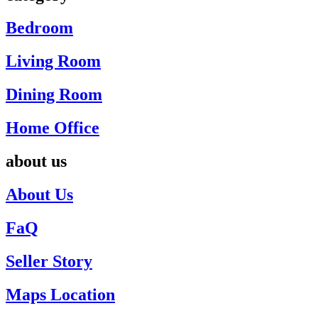
Bedroom
Living Room
Dining Room
Home Office
about us
About Us
FaQ
Seller Story
Maps Location