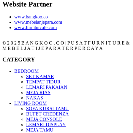
Website Partner
www.bangkoo.co
www.mebelanjepara.com
www.furniturcafe.com
© 2 0 2 5 B A N G K O O . C O | P U S A T F U R N I T U R E &
M E B E L J A T I J E P A R A T E R P E R C A Y A
CATEGORY
BEDROOM
SET KAMAR
TEMPAT TIDUR
LEMARI PAKAIAN
MEJA RIAS
NAKAS
LIVING ROOM
SOFA KURSI TAMU
BUFET CREDENZA
MEJA CONSOLE
LEMARI DISPLAY
MEJA TAMU