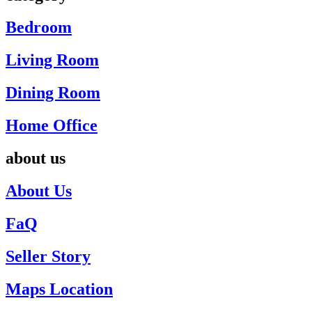
Bedroom
Living Room
Dining Room
Home Office
about us
About Us
FaQ
Seller Story
Maps Location