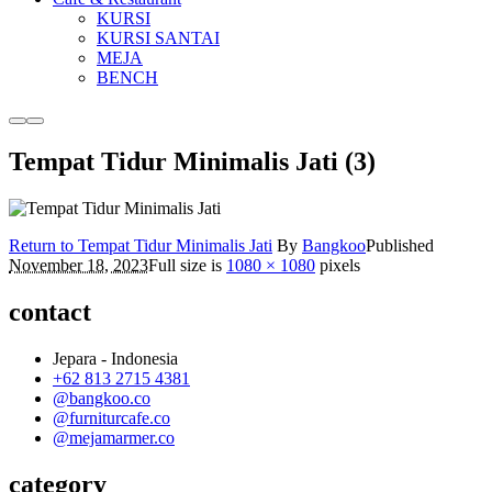
KURSI
KURSI SANTAI
MEJA
BENCH
More
Main
info
menu
Tempat Tidur Minimalis Jati (3)
Return to Tempat Tidur Minimalis Jati
By
Bangkoo
Published
November 18, 2023
Full size is
1080 × 1080
pixels
contact
Jepara - Indonesia
+62 813 2715 4381
@bangkoo.co
@furniturcafe.co
@mejamarmer.co
category