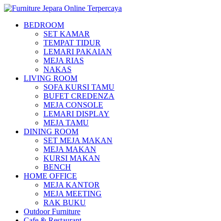
BEDROOM
SET KAMAR
TEMPAT TIDUR
LEMARI PAKAIAN
MEJA RIAS
NAKAS
LIVING ROOM
SOFA KURSI TAMU
BUFET CREDENZA
MEJA CONSOLE
LEMARI DISPLAY
MEJA TAMU
DINING ROOM
SET MEJA MAKAN
MEJA MAKAN
KURSI MAKAN
BENCH
HOME OFFICE
MEJA KANTOR
MEJA MEETING
RAK BUKU
Outdoor Furniture
Cafe & Restaurant