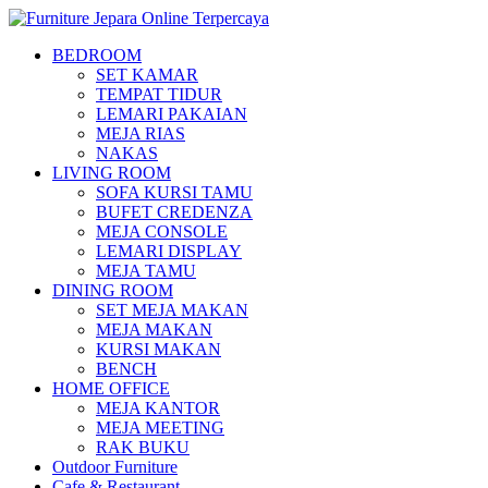
BEDROOM
SET KAMAR
TEMPAT TIDUR
LEMARI PAKAIAN
MEJA RIAS
NAKAS
LIVING ROOM
SOFA KURSI TAMU
BUFET CREDENZA
MEJA CONSOLE
LEMARI DISPLAY
MEJA TAMU
DINING ROOM
SET MEJA MAKAN
MEJA MAKAN
KURSI MAKAN
BENCH
HOME OFFICE
MEJA KANTOR
MEJA MEETING
RAK BUKU
Outdoor Furniture
Cafe & Restaurant