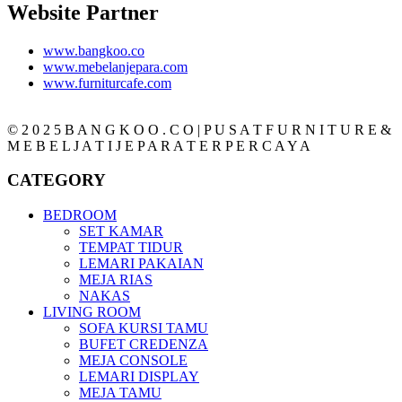
Website Partner
www.bangkoo.co
www.mebelanjepara.com
www.furniturcafe.com
© 2 0 2 5 B A N G K O O . C O | P U S A T F U R N I T U R E &
M E B E L J A T I J E P A R A T E R P E R C A Y A
CATEGORY
BEDROOM
SET KAMAR
TEMPAT TIDUR
LEMARI PAKAIAN
MEJA RIAS
NAKAS
LIVING ROOM
SOFA KURSI TAMU
BUFET CREDENZA
MEJA CONSOLE
LEMARI DISPLAY
MEJA TAMU