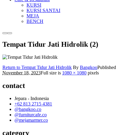
KURSI
KURSI SANTAI
MEJA
BENCH
More
Main
info
menu
Tempat Tidur Jati Hidrolik (2)
Return to Tempat Tidur Jati Hidrolik
By
Bangkoo
Published
November 18, 2023
Full size is
1080 × 1080
pixels
contact
Jepara - Indonesia
+62 813 2715 4381
@bangkoo.co
@furniturcafe.co
@mejamarmer.co
category