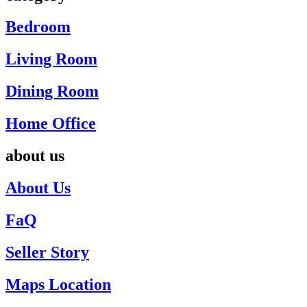
Bedroom
Living Room
Dining Room
Home Office
about us
About Us
FaQ
Seller Story
Maps Location