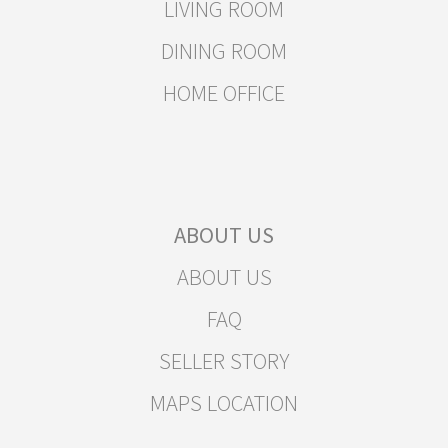
LIVING ROOM
DINING ROOM
HOME OFFICE
ABOUT US
ABOUT US
FAQ
SELLER STORY
MAPS LOCATION