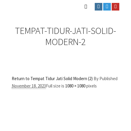
TEMPAT-TIDUR-JATI-SOLID-
MODERN-2
Return to Tempat Tidur Jati Solid Modern (2)
By
Published
November 18, 2023
Full size is
1080 × 1080
pixels