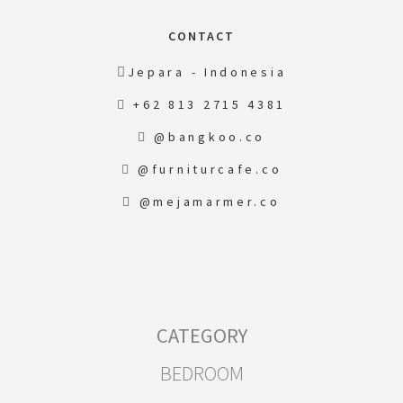
CONTACT
Jepara - Indonesia
+62 813 2715 4381
@bangkoo.co
@furniturcafe.co
@mejamarmer.co
CATEGORY
BEDROOM