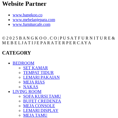
Website Partner
www.bangkoo.co
www.mebelanjepara.com
www.furniturcafe.com
© 2 0 2 5 B A N G K O O . C O | P U S A T F U R N I T U R E &
M E B E L J A T I J E P A R A T E R P E R C A Y A
CATEGORY
BEDROOM
SET KAMAR
TEMPAT TIDUR
LEMARI PAKAIAN
MEJA RIAS
NAKAS
LIVING ROOM
SOFA KURSI TAMU
BUFET CREDENZA
MEJA CONSOLE
LEMARI DISPLAY
MEJA TAMU