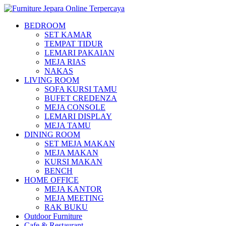
BEDROOM
SET KAMAR
TEMPAT TIDUR
LEMARI PAKAIAN
MEJA RIAS
NAKAS
LIVING ROOM
SOFA KURSI TAMU
BUFET CREDENZA
MEJA CONSOLE
LEMARI DISPLAY
MEJA TAMU
DINING ROOM
SET MEJA MAKAN
MEJA MAKAN
KURSI MAKAN
BENCH
HOME OFFICE
MEJA KANTOR
MEJA MEETING
RAK BUKU
Outdoor Furniture
Cafe & Restaurant