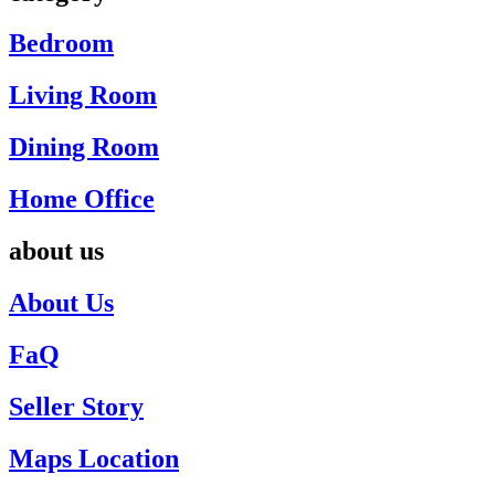
Bedroom
Living Room
Dining Room
Home Office
about us
About Us
FaQ
Seller Story
Maps Location