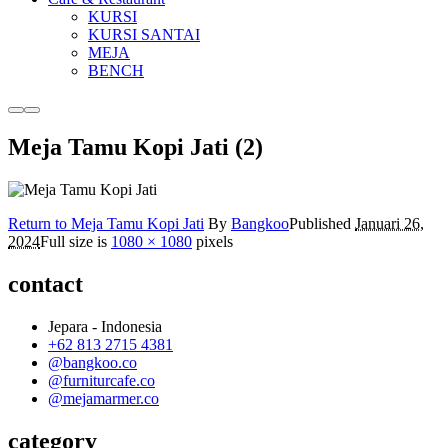
KURSI
KURSI SANTAI
MEJA
BENCH
More
Main
info
menu
Meja Tamu Kopi Jati (2)
Return to Meja Tamu Kopi Jati
By
Bangkoo
Published
Januari 26,
2024
Full size is
1080 × 1080
pixels
contact
Jepara - Indonesia
+62 813 2715 4381
@bangkoo.co
@furniturcafe.co
@mejamarmer.co
category