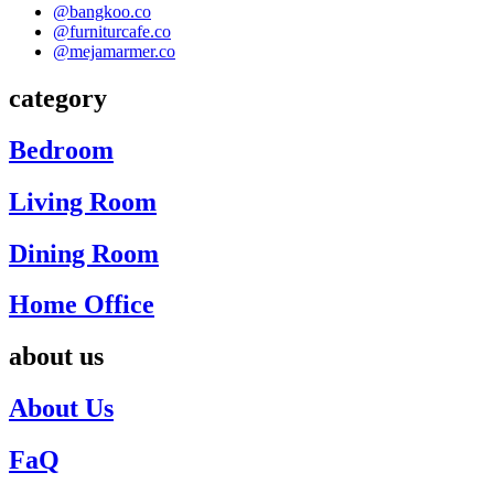
@bangkoo.co
@furniturcafe.co
@mejamarmer.co
category
Bedroom
Living Room
Dining Room
Home Office
about us
About Us
FaQ