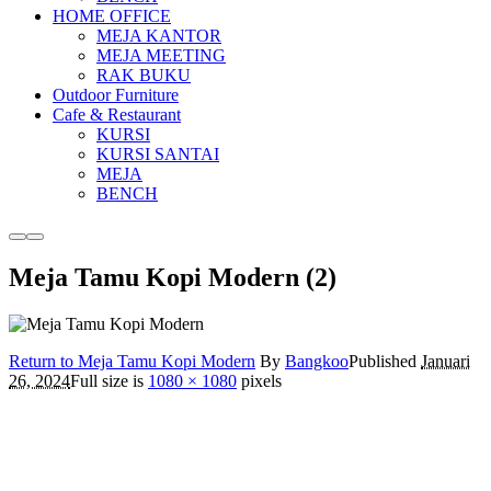
HOME OFFICE
MEJA KANTOR
MEJA MEETING
RAK BUKU
Outdoor Furniture
Cafe & Restaurant
KURSI
KURSI SANTAI
MEJA
BENCH
More
Main
info
menu
Meja Tamu Kopi Modern (2)
Return to Meja Tamu Kopi Modern
By
Bangkoo
Published
Januari
26, 2024
Full size is
1080 × 1080
pixels