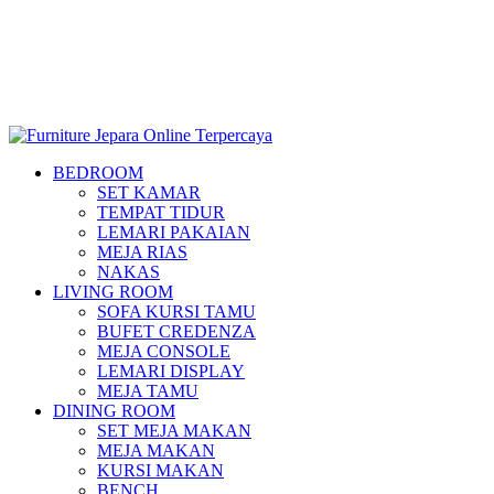
BEDROOM
SET KAMAR
TEMPAT TIDUR
LEMARI PAKAIAN
MEJA RIAS
NAKAS
LIVING ROOM
SOFA KURSI TAMU
BUFET CREDENZA
MEJA CONSOLE
LEMARI DISPLAY
MEJA TAMU
DINING ROOM
SET MEJA MAKAN
MEJA MAKAN
KURSI MAKAN
BENCH