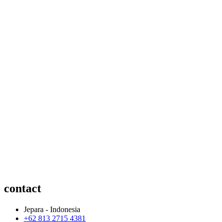
contact
Jepara - Indonesia
+62 813 2715 4381