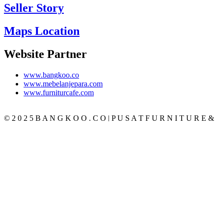
Seller Story
Maps Location
Website Partner
www.bangkoo.co
www.mebelanjepara.com
www.furniturcafe.com
© 2 0 2 5 B A N G K O O . C O | P U S A T F U R N I T U R E &
M E B E L J A T I J E P A R A T E R P E R C A Y A
CATEGORY
BEDROOM
SET KAMAR
TEMPAT TIDUR
LEMARI PAKAIAN
MEJA RIAS
NAKAS
LIVING ROOM